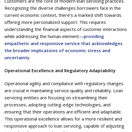
Customers are the core of modern loan servicing practices.
Recognizing the diverse challenges borrowers face in the
current economic context, there’s a marked shift towards
offering more personalized support. This requires
understanding the financial aspects of customer interactions
while addressing the human element—
providing
empathetic and responsive service that acknowledges
the broader implications of economic stress and
uncertainty
.
Operational Excellence and Regulatory Adaptability
Operational agility and compliance with regulatory changes
are crucial in maintaining service quality and reliability. Loan
servicing entities are focusing on streamlining their
processes, adopting cutting-edge technologies, and
ensuring that their operations are efficient and adaptable.
This operational excellence allows for a more resilient and
responsive approach to loan servicing, capable of adjusting