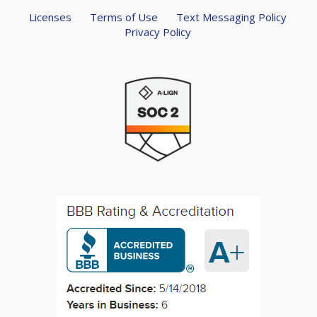
Licenses
Terms of Use
Text Messaging Policy
Privacy Policy