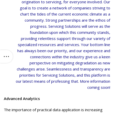
origination to servicing, for everyone involved. Our
goal is to create a network of companies striving to
chart the tides of the current economic climate as a
community. Strong partnerships are the ethos of
progress. Servicing Solutions will serve as the
foundation upon which this community stands,
providing relentless support through our variety of
specialized resources and services. Your bottom line
has always been our priority, and our experience and
connections within the industry give us a keen
perspective on mitigating degradation as new
challenges arise. Seamlessness and transparency are
priorities for Servicing Solutions, and this platform is
our latest means of professing that. More information
coming soon!
Advanced Analytics
The importance of practical data application is increasing