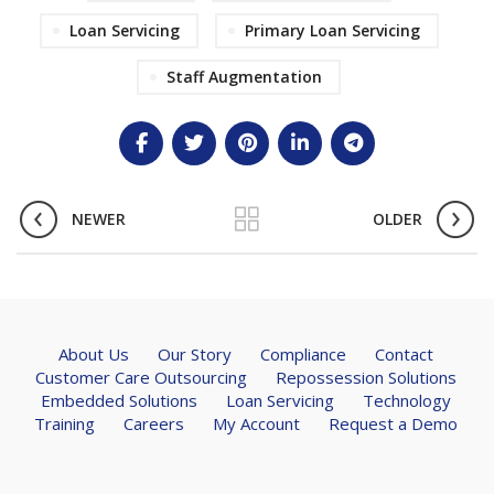
Loan Servicing
Primary Loan Servicing
Staff Augmentation
NEWER
OLDER
About Us
Our Story
Compliance
Contact
Customer Care Outsourcing
Repossession Solutions
Embedded Solutions
Loan Servicing
Technology
Training
Careers
My Account
Request a Demo