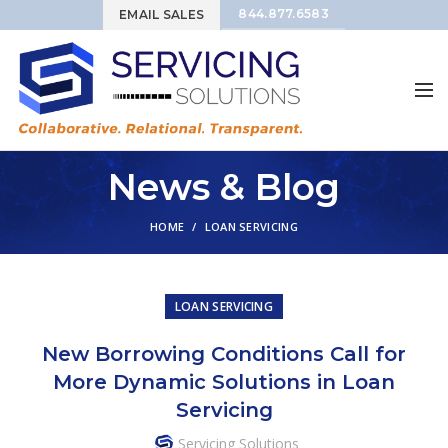
844.877.6583
EMAIL SALES
News & Blog
HOME
LOAN SERVICING
LOAN SERVICING
New Borrowing Conditions Call for
More Dynamic Solutions in Loan
Servicing
Servicing Solutions