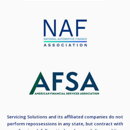
Servicing Solutions and its affiliated companies do not
perform repossessions in any state, but contract with