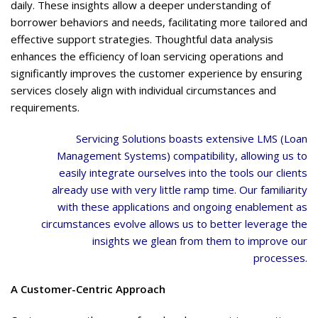
daily. These insights allow a deeper understanding of
borrower behaviors and needs, facilitating more tailored and
effective support strategies. Thoughtful data analysis
enhances the efficiency of loan servicing operations and
significantly improves the customer experience by ensuring
services closely align with individual circumstances and
requirements.
Servicing Solutions boasts extensive LMS (Loan
Management Systems) compatibility, allowing us to
easily integrate ourselves into the tools our clients
already use with very little ramp time. Our familiarity
with these applications and ongoing enablement as
circumstances evolve allows us to better leverage the
insights we glean from them to improve our
processes.
A Customer-Centric Approach