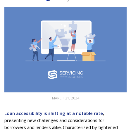
MARCH 21, 2024
Loan accessibility is shifting at a notable rate
,
presenting new challenges and considerations for
borrowers and lenders alike. Characterized by tightened