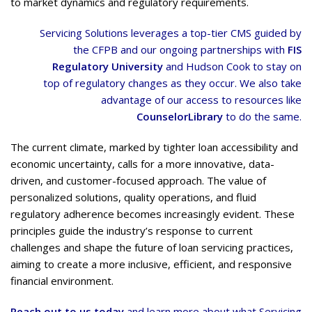
to market dynamics and regulatory requirements.
Servicing Solutions leverages a top-tier CMS guided by
the CFPB and our ongoing partnerships with
FIS
Regulatory University
and Hudson Cook to stay on
top of regulatory changes as they occur. We also take
advantage of our access to resources like
CounselorLibrary
to do the same.
The current climate, marked by tighter loan accessibility and
economic uncertainty, calls for a more innovative, data-
driven, and customer-focused approach. The value of
personalized solutions, quality operations, and fluid
regulatory adherence becomes increasingly evident. These
principles guide the industry’s response to current
challenges and shape the future of loan servicing practices,
aiming to create a more inclusive, efficient, and responsive
financial environment.
Reach out to us today
and learn more about what Servicing