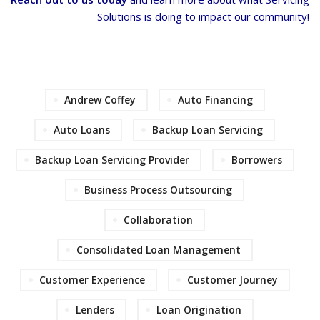
Solutions is doing to impact our community!
Andrew Coffey
Auto Financing
Auto Loans
Backup Loan Servicing
Backup Loan Servicing Provider
Borrowers
Business Process Outsourcing
Collaboration
Consolidated Loan Management
Customer Experience
Customer Journey
Lenders
Loan Origination