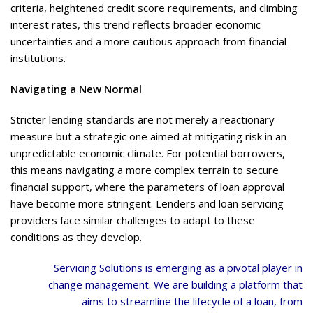
criteria, heightened credit score requirements, and climbing
interest rates, this trend reflects broader economic
uncertainties and a more cautious approach from financial
institutions.
Navigating a New Normal
Stricter lending standards are not merely a reactionary
measure but a strategic one aimed at mitigating risk in an
unpredictable economic climate. For potential borrowers,
this means navigating a more complex terrain to secure
financial support, where the parameters of loan approval
have become more stringent. Lenders and loan servicing
providers face similar challenges to adapt to these
conditions as they develop.
Servicing Solutions is emerging as a pivotal player in
change management. We are building a platform that
aims to streamline the lifecycle of a loan, from