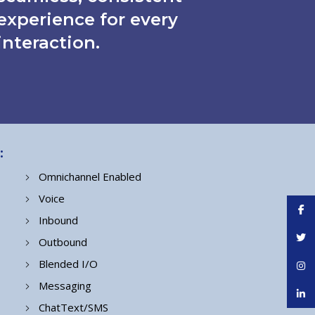
experience for every
interaction.
:
Omnichannel Enabled
Voice
Face
Inbound
Twitt
Outbound
Blended I/O
Inst
Messaging
linke
ChatText/SMS