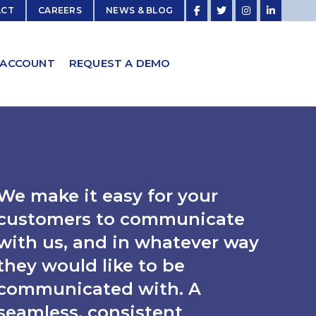
ACT
CAREERS
NEWS & BLOG
 ACCOUNT
REQUEST A DEMO
We make it easy for your
customers to communicate
with us, and in whatever way
they would like to be
communicated with. A
seamless, consistent