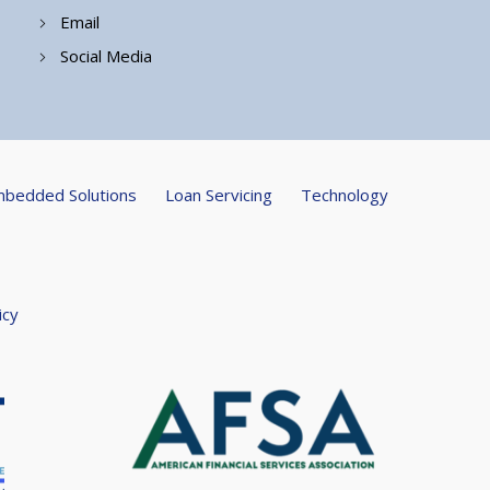
Email
Social Media
bedded Solutions
Loan Servicing
Technology
icy