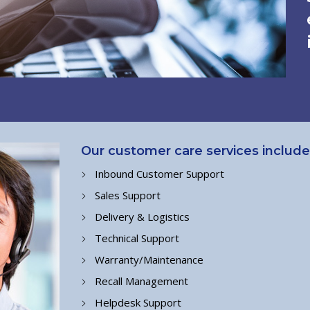
Our customer care services include
Inbound Customer Support
Sales Support
Delivery & Logistics
Technical Support
Warranty/Maintenance
Recall Management
Helpdesk Support