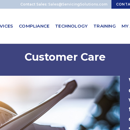
Contact Sales:
Sales@ServicingSolutions.com
CONT
VICES
COMPLIANCE
TECHNOLOGY
TRAINING
MY
Customer Care