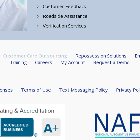
Customer Feedback
Roadside Assistance
Verification Services
Customer Care Outsourcing
Repossession Solutions
Em
Training
Careers
My Account
Request a Demo
censes
Terms of Use
Text Messaging Policy
Privacy Pol