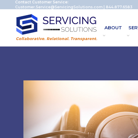
Contact Customer Service:
Customer.Service@ServicingSolutions.com
|
844.877.6583
ABOUT
SER