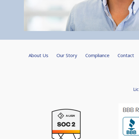
About Us
Our Story
Compliance
Contact
Li