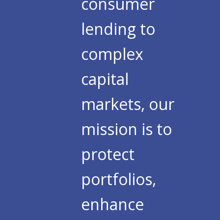
consumer
lending to
complex
capital
markets, our
mission is to
protect
portfolios,
enhance