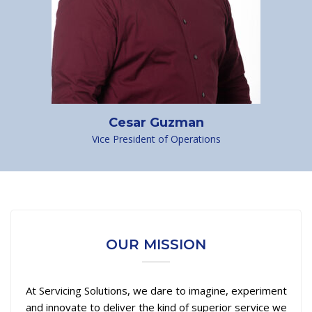
Cesar Guzman
Vice President of Operations
OUR MISSION
At Servicing Solutions, we dare to imagine, experiment
and innovate to deliver the kind of superior service we