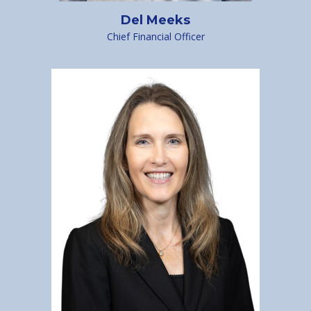
Del Meeks
Chief Financial Officer