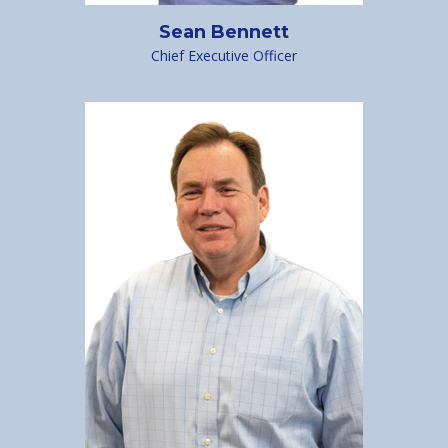
Sean Bennett
Chief Executive Officer