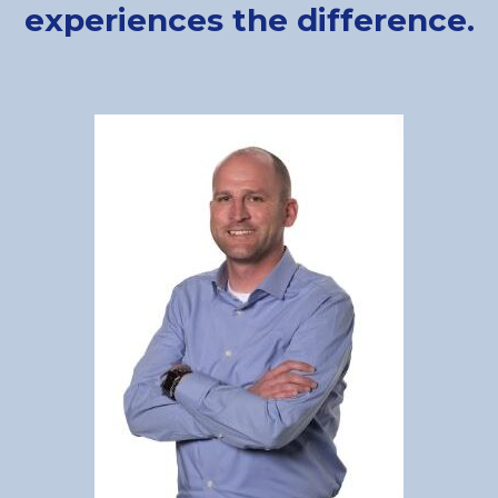
experiences the difference.