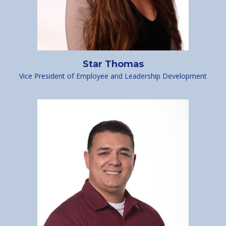
Star Thomas
Vice President of Employee and Leadership Development