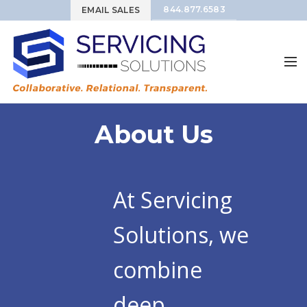
844.877.6583
EMAIL SALES
About Us
At Servicing
Solutions, we
combine
deep