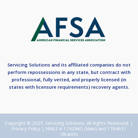
Servicing Solutions and its affiliated companies do not
perform repossessions in any state, but contract with
professional, fully vetted, and properly licensed (in
states with licensure requirements) recovery agents.
Copyright © 2025. Servicing Solutions. All Rights Reserved. |
Privacy Policy
| NMLS # 1742965 (Main) and 1784631
(Branch)