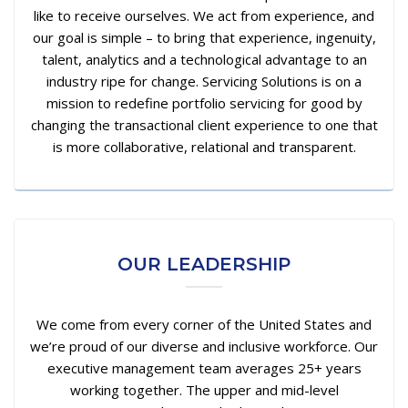
like to receive ourselves. We act from experience, and
our goal is simple – to bring that experience, ingenuity,
talent, analytics and a technological advantage to an
industry ripe for change. Servicing Solutions is on a
mission to redefine portfolio servicing for good by
changing the transactional client experience to one that
is more collaborative, relational and transparent.
OUR LEADERSHIP
We come from every corner of the United States and
we’re proud of our diverse and inclusive workforce. Our
executive management team averages 25+ years
working together. The upper and mid-level