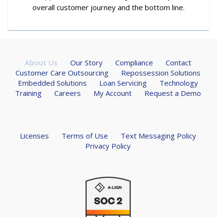
overall customer journey and the bottom line.
About Us
Our Story
Compliance
Contact
Customer Care Outsourcing
Repossession Solutions
Embedded Solutions
Loan Servicing
Technology
Training
Careers
My Account
Request a Demo
Licenses
Terms of Use
Text Messaging Policy
Privacy Policy