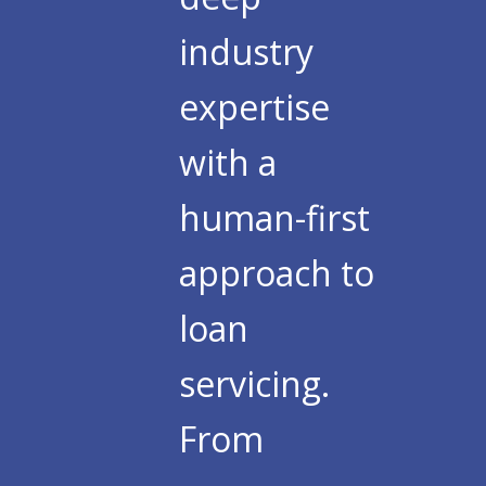
industry
expertise
with a
human-first
approach to
loan
servicing.
From