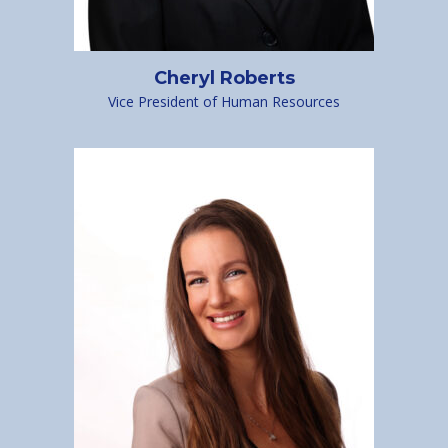
Cheryl Roberts
Vice President of Human Resources