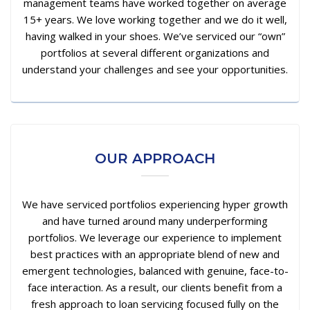
management teams have worked together on average
15+ years. We love working together and we do it well,
having walked in your shoes. We’ve serviced our “own”
portfolios at several different organizations and
understand your challenges and see your opportunities.
OUR APPROACH
We have serviced portfolios experiencing hyper growth
and have turned around many underperforming
portfolios. We leverage our experience to implement
best practices with an appropriate blend of new and
emergent technologies, balanced with genuine, face-to-
face interaction. As a result, our clients benefit from a
fresh approach to loan servicing focused fully on the