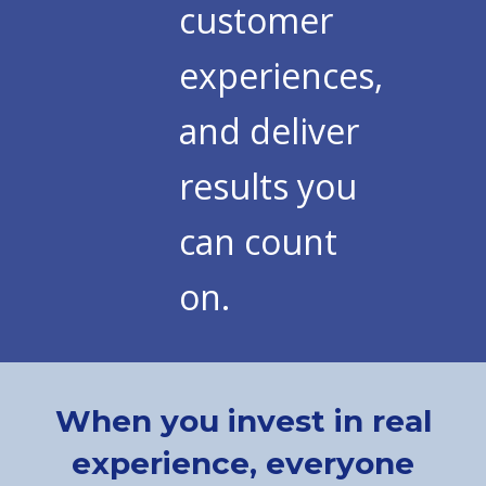
customer
experiences,
and deliver
results you
can count
on.
When you invest in real
experience, everyone