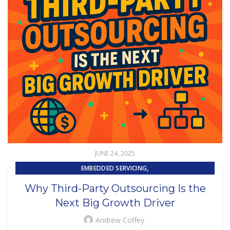
JUNE 24, 2025
,
EMBEDDED SERVICING
,
,
EMBEDDED SERVICING AS A SERVICE (ESAAS)
OUTSOURCING
Why Third-Party Outsourcing Is the
UNCATEGORIZED
Next Big Growth Driver
Andrew Coffey