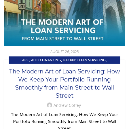
AUGUST 26, 2025
,
,
,
ABS
AUTO FINANCING
BACKUP LOAN SERVICING
,
,
CAPITAL MARKET SERVICES
COLLECTIONS
The Modern Art of Loan Servicing: How
,
,
,
CUSTOMER EXPERIENCE
CUSTOMER SERVICE
LOAN SERVICING
We Keep Your Portfolio Running
,
,
LOSS MITIGATION
OUTSOURCING
PRIMARY LOAN SERVICING
Smoothly from Main Street to Wall
Street
Andrew Coffey
The Modern Art of Loan Servicing: How We Keep Your
Portfolio Running Smoothly from Main Street to Wall
Street