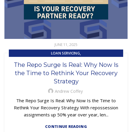
JUNE 11, 2025
,
LOAN SERVICING
,
REPOSSESSION AND REMARKETING SERVICES
The Repo Surge Is Real: Why Now Is
SUBPRIME AUTO LOANS
the Time to Rethink Your Recovery
Strategy
Andrew Coffey
The Repo Surge Is Real: Why Now Is the Time to
Rethink Your Recovery Strategy With repossession
assignments up 50% year over year, len...
CONTINUE READING