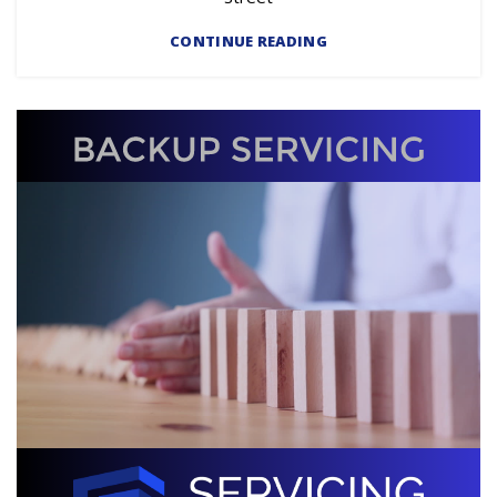
CONTINUE READING