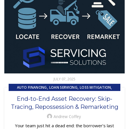
JULY 07, 2025
,
,
,
AUTO FINANCING
LOAN SERVICING
LOSS MITIGATION
,
,
PRIMARY LOAN SERVICING
REMARKETING
End-to-End Asset Recovery: Skip-
,
REPOSSESSION AND REMARKETING SERVICES
Tracing, Repossession & Remarketing
,
SUBPRIME AUTO LOANS
UNCATEGORIZED
Andrew Coffey
Your team just hit a dead end: the borrower’s last