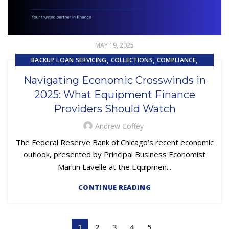
MAY 19, 2025
,
,
,
BACKUP LOAN SERVICING
COLLECTIONS
COMPLIANCE
,
,
,
CONTRACTING
EQUIPMENT FINANCE
FINANCE TRENDS
Navigating Economic Crosswinds in
,
,
FINTECH
LOAN SERVICING
PRIMARY LOAN SERVICING
2025: What Equipment Finance
Providers Should Watch
Andrew Coffey
The Federal Reserve Bank of Chicago’s recent economic
outlook, presented by Principal Business Economist
Martin Lavelle at the Equipmen...
CONTINUE READING
1
2
3
4
5