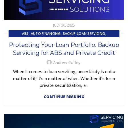
JULY 30, 2025
,
,
,
ABS
AUTO FINANCING
BACKUP LOAN SERVICING
,
,
CAPITAL MARKET SERVICES
COMPLIANCE
Protecting Your Loan Portfolio: Backup
,
,
EMBEDDED SERVICING
EQUIPMENT FINANCE
LOAN SERVICING
Servicing for ABS and Private Credit
,
SUBPRIME AUTO LOANS
Andrew Coffey
When it comes to loan servicing, uncertainty is not a
matter of if, it’s a matter of when. Whether it’s for a
private securitization, a...
CONTINUE READING