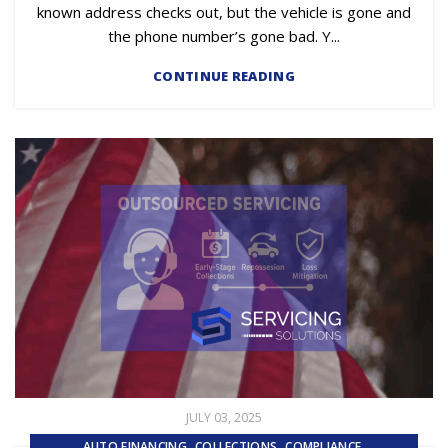
known address checks out, but the vehicle is gone and
the phone number’s gone bad. Y...
CONTINUE READING
JULY 03, 2025
,
,
,
AUTO FINANCING
COLLECTIONS
COMPLIANCE