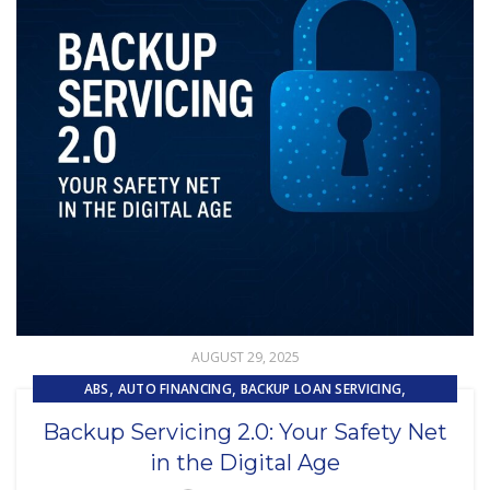
AUGUST 29, 2025
,
,
,
ABS
AUTO FINANCING
BACKUP LOAN SERVICING
,
,
CAPITAL MARKET SERVICES
DIGITAL ASSET
Backup Servicing 2.0: Your Safety Net
,
EMBEDDED SERVICING
in the Digital Age
,
EMBEDDED SERVICING AS A SERVICE (ESAAS)
LOAN SERVICING