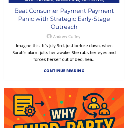
,
EMBEDDED SERVICING
Beat Consumer Payment Payment
,
,
EMBEDDED SERVICING AS A SERVICE (ESAAS)
LOAN SERVICING
Panic with Strategic Early-Stage
OUTSOURCING
Outreach
Andrew Coffey
Imagine this: It’s July 3rd, just before dawn, when
Sarah’s alarm jolts her awake. She rubs her eyes and
forces herself out of bed, hea...
CONTINUE READING