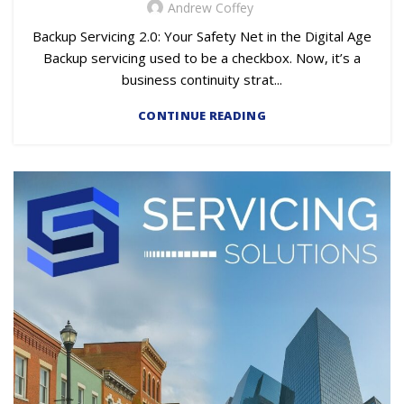
Andrew Coffey
Backup Servicing 2.0: Your Safety Net in the Digital Age
Backup servicing used to be a checkbox. Now, it’s a
business continuity strat...
CONTINUE READING