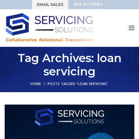
844.877.6583
EMAIL SALES
Tag Archives: loan
servicing
HOME
POSTS TAGGED "LOAN SERVICING"