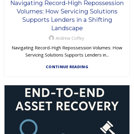
Navigating Record-High Repossession
Volumes: How Servicing Solutions
Supports Lenders in a Shifting
Landscape
Andrew Coffey
Navigating Record-High Repossession Volumes: How
Servicing Solutions Supports Lenders in...
CONTINUE READING