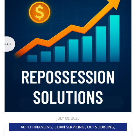
JULY 08, 2025
,
,
,
AUTO FINANCING
LOAN SERVICING
OUTSOURCING
REPOSSESSION AND REMARKETING SERVICES