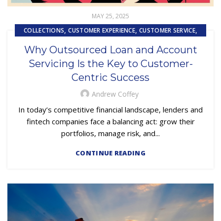
MAY 25, 2025
,
,
,
COLLECTIONS
CUSTOMER EXPERIENCE
CUSTOMER SERVICE
,
EMBEDDED SERVICING
Why Outsourced Loan and Account
,
EMBEDDED SERVICING AS A SERVICE (ESAAS)
Servicing Is the Key to Customer-
,
LOSS MITIGATION
PRIMARY LOAN SERVICING
Centric Success
Andrew Coffey
In today’s competitive financial landscape, lenders and
fintech companies face a balancing act: grow their
portfolios, manage risk, and...
CONTINUE READING