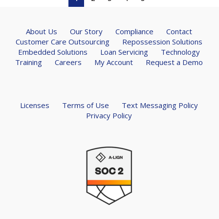
About Us
Our Story
Compliance
Contact
Customer Care Outsourcing
Repossession Solutions
Embedded Solutions
Loan Servicing
Technology
Training
Careers
My Account
Request a Demo
Licenses
Terms of Use
Text Messaging Policy
Privacy Policy