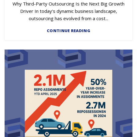
Why Third-Party Outsourcing Is the Next Big Growth
Driver In today’s dynamic business landscape,
outsourcing has evolved from a cost...
CONTINUE READING