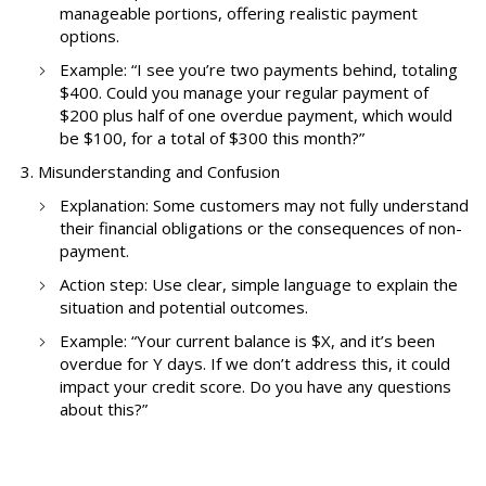
manageable portions, offering realistic payment
options.
Example: “I see you’re two payments behind, totaling
$400. Could you manage your regular payment of
$200 plus half of one overdue payment, which would
be $100, for a total of $300 this month?”
Misunderstanding and Confusion
Explanation: Some customers may not fully understand
their financial obligations or the consequences of non-
payment.
Action step: Use clear, simple language to explain the
situation and potential outcomes.
Example: “Your current balance is $X, and it’s been
overdue for Y days. If we don’t address this, it could
impact your credit score. Do you have any questions
about this?”