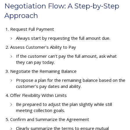
Negotiation Flow: A Step-by-Step
Approach
Request Full Payment
Always start by requesting the full amount due.
Assess Customer’s Ability to Pay
If the customer can’t pay the full amount, ask what
they can pay today.
Negotiate the Remaining Balance
Propose a plan for the remaining balance based on the
customer’s pay dates and ability.
Offer Flexibility Within Limits
Be prepared to adjust the plan slightly while still
meeting collection goals.
Confirm and Summarize the Agreement
Clearly summarize the terms to ensure mutual