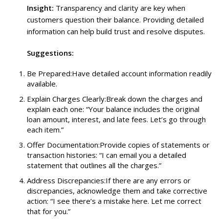
Insight:
Transparency and clarity are key when
customers question their balance. Providing detailed
information can help build trust and resolve disputes.
Suggestions:
Be Prepared:Have detailed account information readily
available.
Explain Charges Clearly:Break down the charges and
explain each one: “Your balance includes the original
loan amount, interest, and late fees. Let’s go through
each item.”
Offer Documentation:Provide copies of statements or
transaction histories: “I can email you a detailed
statement that outlines all the charges.”
Address Discrepancies:If there are any errors or
discrepancies, acknowledge them and take corrective
action: “I see there’s a mistake here. Let me correct
that for you.”