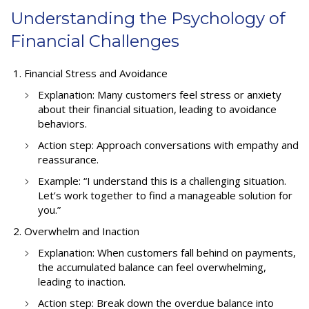
Understanding the Psychology of
Financial Challenges
Financial Stress and Avoidance
Explanation: Many customers feel stress or anxiety
about their financial situation, leading to avoidance
behaviors.
Action step: Approach conversations with empathy and
reassurance.
Example: “I understand this is a challenging situation.
Let’s work together to find a manageable solution for
you.”
Overwhelm and Inaction
Explanation: When customers fall behind on payments,
the accumulated balance can feel overwhelming,
leading to inaction.
Action step: Break down the overdue balance into