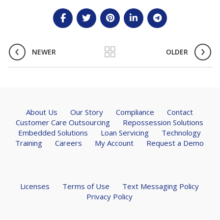
NEWER
OLDER
About Us
Our Story
Compliance
Contact
Customer Care Outsourcing
Repossession Solutions
Embedded Solutions
Loan Servicing
Technology
Training
Careers
My Account
Request a Demo
Licenses
Terms of Use
Text Messaging Policy
Privacy Policy