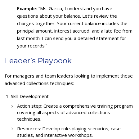
Example:
“Ms. Garcia, I understand you have
questions about your balance. Let’s review the
charges together. Your current balance includes the
principal amount, interest accrued, and a late fee from
last month. I can send you a detailed statement for
your records.”
Leader’s Playbook
For managers and team leaders looking to implement these
advanced collections techniques:
Skill Development
Action step: Create a comprehensive training program
covering all aspects of advanced collections
techniques.
Resources: Develop role-playing scenarios, case
studies, and interactive workshops.