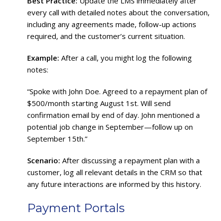
Best Practice:
Update the LMS immediately after
every call with detailed notes about the conversation,
including any agreements made, follow-up actions
required, and the customer’s current situation.
Example:
After a call, you might log the following
notes:
“Spoke with John Doe. Agreed to a repayment plan of
$500/month starting August 1st. Will send
confirmation email by end of day. John mentioned a
potential job change in September—follow up on
September 15th.”
Scenario:
After discussing a repayment plan with a
customer, log all relevant details in the CRM so that
any future interactions are informed by this history.
Payment Portals