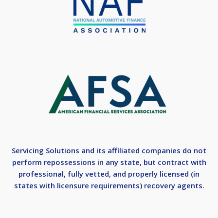
Servicing Solutions and its affiliated companies do not
perform repossessions in any state, but contract with
professional, fully vetted, and properly licensed (in
states with licensure requirements) recovery agents.