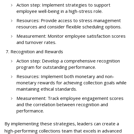
Action step: Implement strategies to support
employee well-being in a high-stress role.
Resources: Provide access to stress management
resources and consider flexible scheduling options.
Measurement: Monitor employee satisfaction scores
and turnover rates.
Recognition and Rewards
Action step: Develop a comprehensive recognition
program for outstanding performance.
Resources: Implement both monetary and non-
monetary rewards for achieving collection goals while
maintaining ethical standards.
Measurement: Track employee engagement scores
and the correlation between recognition and
performance.
By implementing these strategies, leaders can create a
high-performing collections team that excels in advanced