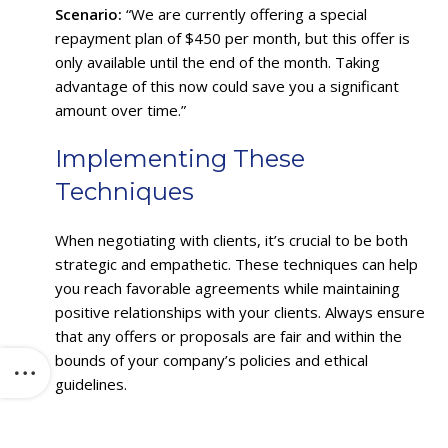
Scenario:
“We are currently offering a special
repayment plan of $450 per month, but this offer is
only available until the end of the month. Taking
advantage of this now could save you a significant
amount over time.”
Implementing These
Techniques
When negotiating with clients, it’s crucial to be both
strategic and empathetic. These techniques can help
you reach favorable agreements while maintaining
positive relationships with your clients. Always ensure
that any offers or proposals are fair and within the
bounds of your company’s policies and ethical
guidelines.