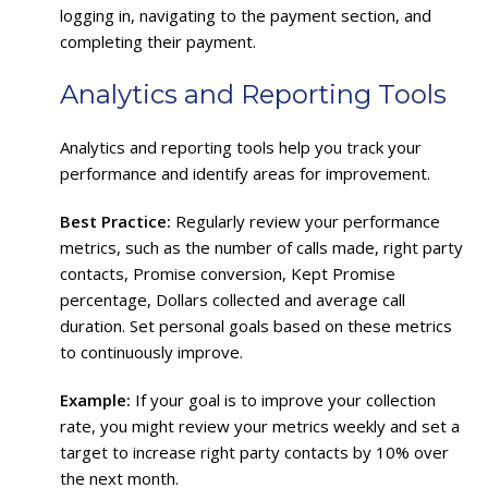
logging in, navigating to the payment section, and
completing their payment.
Analytics and Reporting Tools
Analytics and reporting tools help you track your
performance and identify areas for improvement.
Best Practice:
Regularly review your performance
metrics, such as the number of calls made, right party
contacts, Promise conversion, Kept Promise
percentage, Dollars collected and average call
duration. Set personal goals based on these metrics
to continuously improve.
Example:
If your goal is to improve your collection
rate, you might review your metrics weekly and set a
target to increase right party contacts by 10% over
the next month.