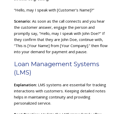
“Hello, may I speak with [Customer’s Name]?”
Scenario:
As soon as the call connects and you hear
the customer answer, engage the person and
promptly say, “Hello, may I speak with John Doe?” If
they confirm that they are John Doe, continue with,
“This is [Your Name] from [Your Company].” then flow
into your demand for payment and pause.
Loan Management Systems
(LMS)
Explanation:
LMS systems are essential for tracking
interactions with customers. Keeping detailed notes
helps in maintaining continuity and providing
personalized service.