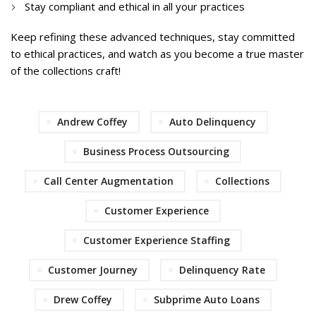
Stay compliant and ethical in all your practices
Keep refining these advanced techniques, stay committed
to ethical practices, and watch as you become a true master
of the collections craft!
Andrew Coffey
Auto Delinquency
Business Process Outsourcing
Call Center Augmentation
Collections
Customer Experience
Customer Experience Staffing
Customer Journey
Delinquency Rate
Drew Coffey
Subprime Auto Loans