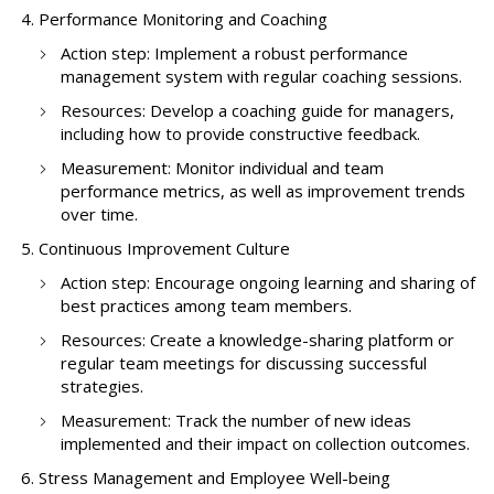
Performance Monitoring and Coaching
Action step: Implement a robust performance
management system with regular coaching sessions.
Resources: Develop a coaching guide for managers,
including how to provide constructive feedback.
Measurement: Monitor individual and team
performance metrics, as well as improvement trends
over time.
Continuous Improvement Culture
Action step: Encourage ongoing learning and sharing of
best practices among team members.
Resources: Create a knowledge-sharing platform or
regular team meetings for discussing successful
strategies.
Measurement: Track the number of new ideas
implemented and their impact on collection outcomes.
Stress Management and Employee Well-being