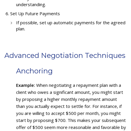
understanding.
Set Up Future Payments
If possible, set up automatic payments for the agreed
plan.
Advanced Negotiation Techniques
Anchoring
Example:
When negotiating a repayment plan with a
client who owes a significant amount, you might start
by proposing a higher monthly repayment amount
than you actually expect to settle for. For instance, if
you are willing to accept $500 per month, you might
start by proposing $700. This makes your subsequent
offer of $500 seem more reasonable and favorable by