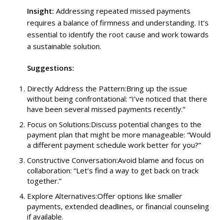
Insight:
Addressing repeated missed payments
requires a balance of firmness and understanding. It’s
essential to identify the root cause and work towards
a sustainable solution.
Suggestions:
Directly Address the Pattern:Bring up the issue
without being confrontational: “I’ve noticed that there
have been several missed payments recently.”
Focus on Solutions:Discuss potential changes to the
payment plan that might be more manageable: “Would
a different payment schedule work better for you?”
Constructive Conversation:Avoid blame and focus on
collaboration: “Let’s find a way to get back on track
together.”
Explore Alternatives:Offer options like smaller
payments, extended deadlines, or financial counseling
if available.