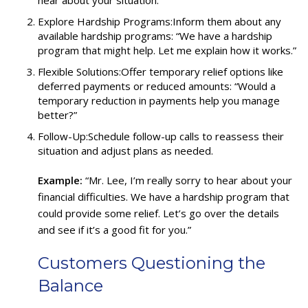
Explore Hardship Programs:Inform them about any
available hardship programs: “We have a hardship
program that might help. Let me explain how it works.”
Flexible Solutions:Offer temporary relief options like
deferred payments or reduced amounts: “Would a
temporary reduction in payments help you manage
better?”
Follow-Up:Schedule follow-up calls to reassess their
situation and adjust plans as needed.
Example:
“Mr. Lee, I’m really sorry to hear about your
financial difficulties. We have a hardship program that
could provide some relief. Let’s go over the details
and see if it’s a good fit for you.”
Customers Questioning the
Balance