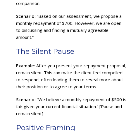
comparison.
Scenario:
“Based on our assessment, we propose a
monthly repayment of $700. However, we are open
to discussing and finding a mutually agreeable
amount.”
The Silent Pause
Example:
After you present your repayment proposal,
remain silent. This can make the client feel compelled
to respond, often leading them to reveal more about
their position or to agree to your terms.
Scenario:
“We believe a monthly repayment of $500 is
fair given your current financial situation.” [Pause and
remain silent]
Positive Framing