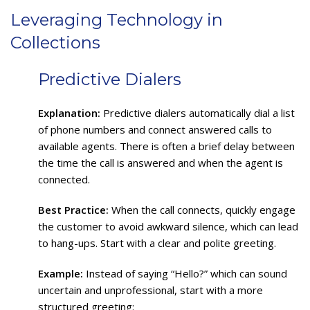
Leveraging Technology in
Collections
Predictive Dialers
Explanation:
Predictive dialers automatically dial a list
of phone numbers and connect answered calls to
available agents. There is often a brief delay between
the time the call is answered and when the agent is
connected.
Best Practice:
When the call connects, quickly engage
the customer to avoid awkward silence, which can lead
to hang-ups. Start with a clear and polite greeting.
Example:
Instead of saying “Hello?” which can sound
uncertain and unprofessional, start with a more
structured greeting: