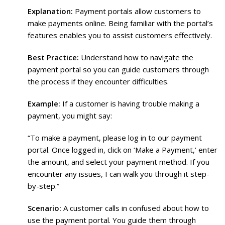
Explanation:
Payment portals allow customers to
make payments online. Being familiar with the portal’s
features enables you to assist customers effectively.
Best Practice:
Understand how to navigate the
payment portal so you can guide customers through
the process if they encounter difficulties.
Example:
If a customer is having trouble making a
payment, you might say:
“To make a payment, please log in to our payment
portal. Once logged in, click on ‘Make a Payment,’ enter
the amount, and select your payment method. If you
encounter any issues, I can walk you through it step-
by-step.”
Scenario:
A customer calls in confused about how to
use the payment portal. You guide them through