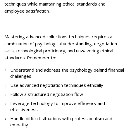
techniques while maintaining ethical standards and
employee satisfaction.
Mastering advanced collections techniques requires a
combination of psychological understanding, negotiation
skills, technological proficiency, and unwavering ethical
standards. Remember to:
Understand and address the psychology behind financial
challenges
Use advanced negotiation techniques ethically
Follow a structured negotiation flow
Leverage technology to improve efficiency and
effectiveness
Handle difficult situations with professionalism and
empathy