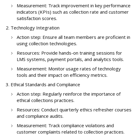
Measurement: Track improvement in key performance
indicators (KPIs) such as collection rate and customer
satisfaction scores.
Technology Integration
Action step: Ensure all team members are proficient in
using collection technologies.
Resources: Provide hands-on training sessions for
LMS systems, payment portals, and analytics tools.
Measurement: Monitor usage rates of technology
tools and their impact on efficiency metrics.
Ethical Standards and Compliance
Action step: Regularly reinforce the importance of
ethical collections practices.
Resources: Conduct quarterly ethics refresher courses
and compliance audits.
Measurement: Track compliance violations and
customer complaints related to collection practices.