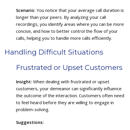
Scenario:
You notice that your average call duration is
longer than your peers. By analyzing your call
recordings, you identify areas where you can be more
concise, and how to better control the flow of your
calls, helping you to handle more calls efficiently.
Handling Difficult Situations
Frustrated or Upset Customers
Insight:
When dealing with frustrated or upset
customers, your demeanor can significantly influence
the outcome of the interaction. Customers often need
to feel heard before they are willing to engage in
problem-solving.
Suggestions: