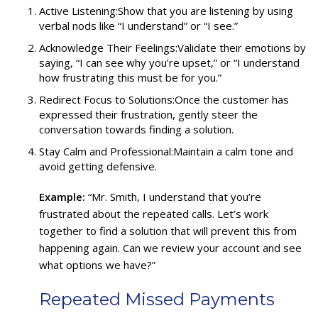
Active Listening:Show that you are listening by using
verbal nods like “I understand” or “I see.”
Acknowledge Their Feelings:Validate their emotions by
saying, “I can see why you’re upset,” or “I understand
how frustrating this must be for you.”
Redirect Focus to Solutions:Once the customer has
expressed their frustration, gently steer the
conversation towards finding a solution.
Stay Calm and Professional:Maintain a calm tone and
avoid getting defensive.
Example:
“Mr. Smith, I understand that you’re
frustrated about the repeated calls. Let’s work
together to find a solution that will prevent this from
happening again. Can we review your account and see
what options we have?”
Repeated Missed Payments