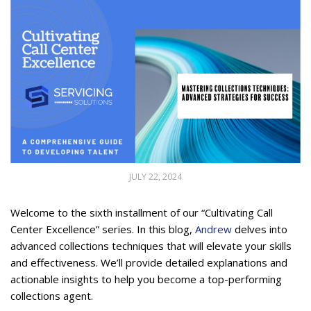
JULY 22, 2024
Welcome to the sixth installment of our “Cultivating Call
Center Excellence” series. In this blog,
Andrew
delves into
advanced collections techniques that will elevate your skills
and effectiveness. We’ll provide detailed explanations and
actionable insights to help you become a top-performing
collections agent.