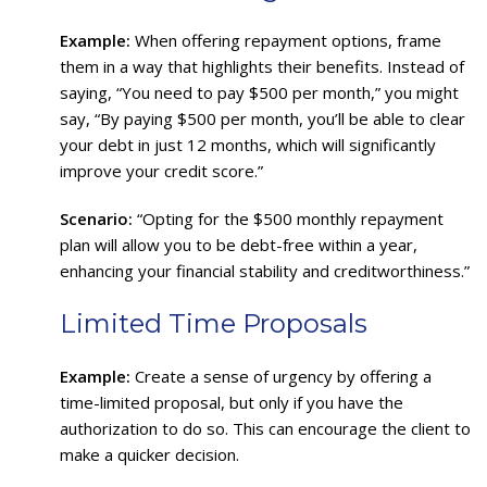
Example:
When offering repayment options, frame
them in a way that highlights their benefits. Instead of
saying, “You need to pay $500 per month,” you might
say, “By paying $500 per month, you’ll be able to clear
your debt in just 12 months, which will significantly
improve your credit score.”
Scenario:
“Opting for the $500 monthly repayment
plan will allow you to be debt-free within a year,
enhancing your financial stability and creditworthiness.”
Limited Time Proposals
Example:
Create a sense of urgency by offering a
time-limited proposal, but only if you have the
authorization to do so. This can encourage the client to
make a quicker decision.