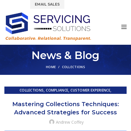
844.877.6583
EMAIL SALES
News & Blog
HOME
COLLECTIONS
,
,
,
COLLECTIONS
COMPLIANCE
CUSTOMER EXPERIENCE
,
,
CUSTOMER SERVICE
EMBEDDED SERVICING
Mastering Collections Techniques:
,
,
EMBEDDED SERVICING AS A SERVICE (ESAAS)
FINTECH
Advanced Strategies for Success
,
,
,
LOAN SERVICING
OUTSOURCING
PRIMARY LOAN SERVICING
TRAINING & DEVELOPMENT
Andrew Coffey