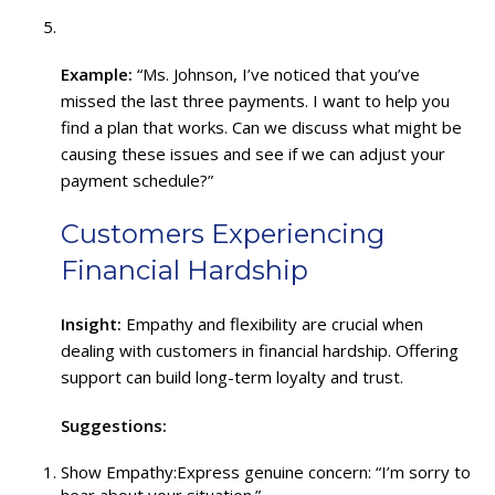
Example:
“Ms. Johnson, I’ve noticed that you’ve
missed the last three payments. I want to help you
find a plan that works. Can we discuss what might be
causing these issues and see if we can adjust your
payment schedule?”
Customers Experiencing
Financial Hardship
Insight:
Empathy and flexibility are crucial when
dealing with customers in financial hardship. Offering
support can build long-term loyalty and trust.
Suggestions:
Show Empathy:Express genuine concern: “I’m sorry to
hear about your situation.”