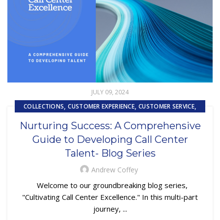
JULY 09, 2024
,
,
,
COLLECTIONS
CUSTOMER EXPERIENCE
CUSTOMER SERVICE
SUBPRIME AUTO LOANS
Nurturing Success: A Comprehensive
Guide to Developing Call Center
Talent- Blog Series
Andrew Coffey
Welcome to our groundbreaking blog series,
"Cultivating Call Center Excellence." In this multi-part
journey, ...