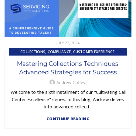
JULY 22, 2024
,
,
,
COLLECTIONS
COMPLIANCE
CUSTOMER EXPERIENCE
,
,
CUSTOMER SERVICE
EMBEDDED SERVICING
Mastering Collections Techniques:
,
,
EMBEDDED SERVICING AS A SERVICE (ESAAS)
FINTECH
Advanced Strategies for Success
,
,
,
LOAN SERVICING
OUTSOURCING
PRIMARY LOAN SERVICING
TRAINING & DEVELOPMENT
Andrew Coffey
Welcome to the sixth installment of our "Cultivating Call
Center Excellence" series. In this blog, Andrew delves
into advanced collecti...
CONTINUE READING