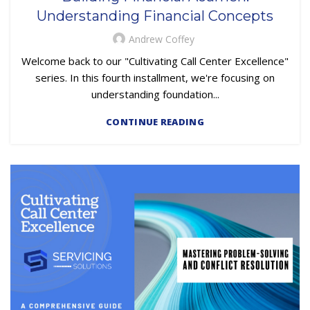
TRAINING & DEVELOPMENT
Understanding Financial Concepts
Andrew Coffey
Welcome back to our "Cultivating Call Center Excellence"
series. In this fourth installment, we're focusing on
understanding foundation...
CONTINUE READING