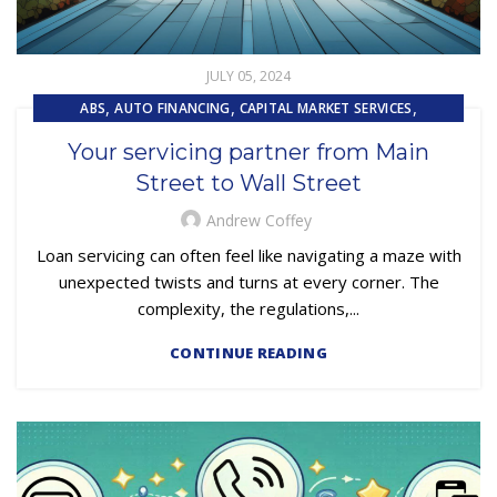
JULY 05, 2024
,
,
,
ABS
AUTO FINANCING
CAPITAL MARKET SERVICES
,
,
,
COLLECTIONS
COMPLIANCE
CUSTOMER EXPERIENCE
Your servicing partner from Main
EMBEDDED SERVICING AS A SERVICE (ESAAS)
Street to Wall Street
Andrew Coffey
Loan servicing can often feel like navigating a maze with
unexpected twists and turns at every corner. The
complexity, the regulations,...
CONTINUE READING