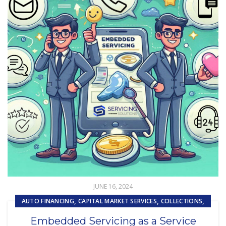
JUNE 16, 2024
,
,
,
AUTO FINANCING
CAPITAL MARKET SERVICES
COLLECTIONS
,
,
,
COMPLIANCE
CUSTOMER EXPERIENCE
CUSTOMER SERVICE
Embedded Servicing as a Service
,