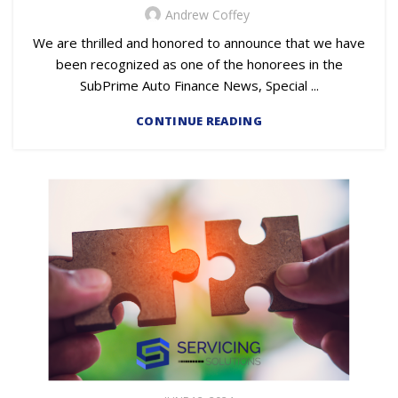
Andrew Coffey
We are thrilled and honored to announce that we have
been recognized as one of the honorees in the
SubPrime Auto Finance News, Special ...
CONTINUE READING