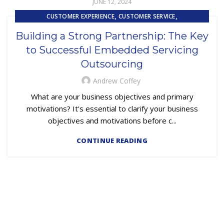
JUNE 12, 2024
,
,
CUSTOMER EXPERIENCE
CUSTOMER SERVICE
,
EMBEDDED SERVICING
OUTSOURCING
Building a Strong Partnership: The Key
to Successful Embedded Servicing
Outsourcing
Andrew Coffey
What are your business objectives and primary
motivations? It's essential to clarify your business
objectives and motivations before c...
CONTINUE READING