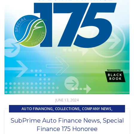
JUNE 13, 2024
,
,
,
AUTO FINANCING
COLLECTIONS
COMPANY NEWS
,
,
,
LOAN SERVICING
PRESS RELEASE
REMARKETING
SubPrime Auto Finance News, Special
SUBPRIME AUTO LOANS
Finance 175 Honoree