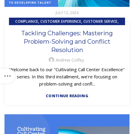
JULY 12, 2024
,
,
,
COMPLIANCE
CUSTOMER EXPERIENCE
CUSTOMER SERVICE
,
,
EMBEDDED SERVICING
OUTSOURCING
Tackling Challenges: Mastering
PRIMARY LOAN SERVICING
Problem-Solving and Conflict
Resolution
Andrew Coffey
Welcome back to our "Cultivating Call Center Excellence"
series. In this third installment, we're focusing on
problem-solving and confl...
CONTINUE READING