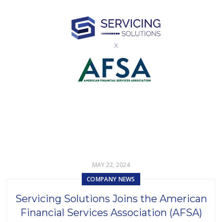
MAY 22, 2024
COMPANY NEWS
Servicing Solutions Joins the American
Financial Services Association (AFSA)