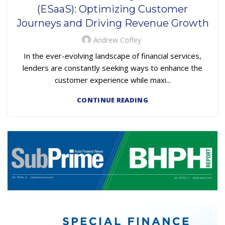
EMBEDDED SERVICING
(ESaaS): Optimizing Customer
,
EMBEDDED SERVICING AS A SERVICE (ESAAS)
Journeys and Driving Revenue Growth
SUBPRIME AUTO LOANS
Andrew Coffey
In the ever-evolving landscape of financial services,
lenders are constantly seeking ways to enhance the
customer experience while maxi...
CONTINUE READING