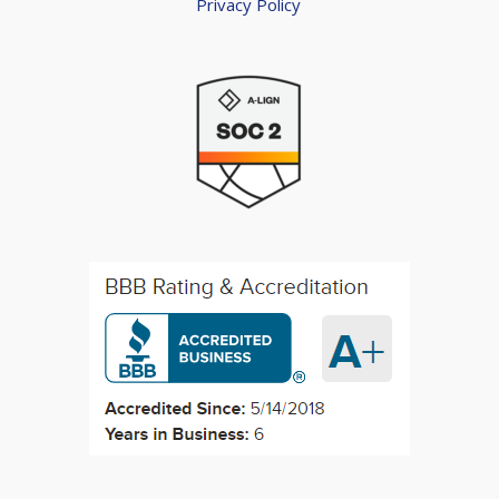
Privacy Policy