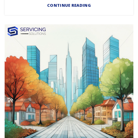
CONTINUE READING