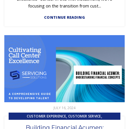
focusing on the transition from cust...
CONTINUE READING
JULY 16, 2024
,
,
CUSTOMER EXPERIENCE
CUSTOMER SERVICE
,
EMBEDDED SERVICING AS A SERVICE (ESAAS)
Building Financial Acumen: