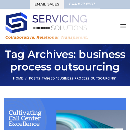
844.877.6583
EMAIL SALES
Tag Archives: business
process outsourcing
HOME
POSTS TAGGED "BUSINESS PROCESS OUTSOURCING"