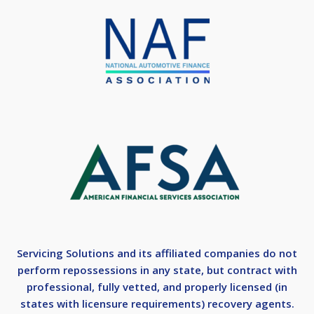
Servicing Solutions and its affiliated companies do not
perform repossessions in any state, but contract with
professional, fully vetted, and properly licensed (in
states with licensure requirements) recovery agents.