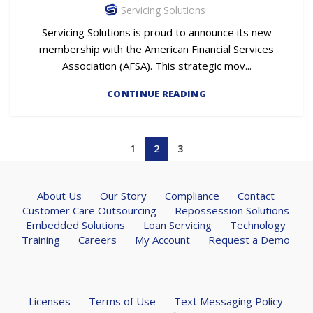
Servicing Solutions
Servicing Solutions is proud to announce its new
membership with the American Financial Services
Association (AFSA). This strategic mov...
CONTINUE READING
1
2
3
About Us
Our Story
Compliance
Contact
Customer Care Outsourcing
Repossession Solutions
Embedded Solutions
Loan Servicing
Technology
Training
Careers
My Account
Request a Demo
Licenses
Terms of Use
Text Messaging Policy