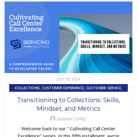
JULY 18, 2024
,
,
,
COLLECTIONS
CUSTOMER EXPERIENCE
CUSTOMER SERVICE
,
,
EMBEDDED SERVICING
SUBPRIME AUTO LOANS
Transitioning to Collections: Skills,
TRAINING & DEVELOPMENT
Mindset, and Metrics
Andrew Coffey
Welcome back to our " Cultivating Call Center
Excellence" series. In this fifth installment, we're