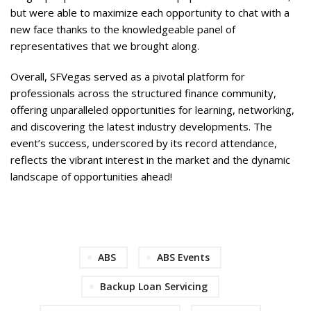
but were able to maximize each opportunity to chat with a
new face thanks to the knowledgeable panel of
representatives that we brought along.
Overall, SFVegas served as a pivotal platform for
professionals across the structured finance community,
offering unparalleled opportunities for learning, networking,
and discovering the latest industry developments. The
event’s success, underscored by its record attendance,
reflects the vibrant interest in the market and the dynamic
landscape of opportunities ahead!
ABS
ABS Events
Backup Loan Servicing