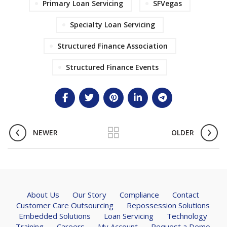
Primary Loan Servicing
SFVegas
Specialty Loan Servicing
Structured Finance Association
Structured Finance Events
NEWER
OLDER
About Us
Our Story
Compliance
Contact
Customer Care Outsourcing
Repossession Solutions
Embedded Solutions
Loan Servicing
Technology
Training
Careers
My Account
Request a Demo