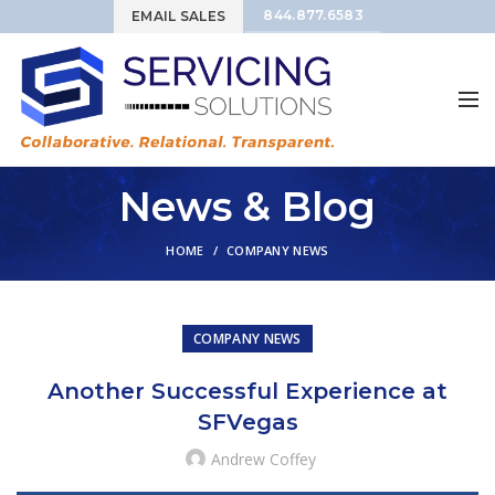
844.877.6583
EMAIL SALES
News & Blog
HOME
COMPANY NEWS
COMPANY NEWS
Another Successful Experience at
SFVegas
Andrew Coffey