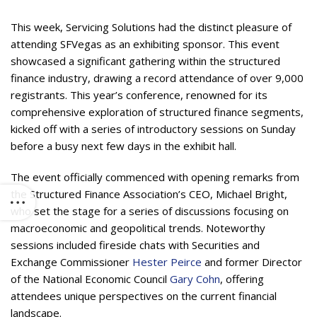
This week, Servicing Solutions had the distinct pleasure of
attending SFVegas as an exhibiting sponsor. This event
showcased a significant gathering within the structured
finance industry, drawing a record attendance of over 9,000
registrants. This year’s conference, renowned for its
comprehensive exploration of structured finance segments,
kicked off with a series of introductory sessions on Sunday
before a busy next few days in the exhibit hall.
The event officially commenced with opening remarks from
the Structured Finance Association’s CEO, Michael Bright,
who set the stage for a series of discussions focusing on
macroeconomic and geopolitical trends. Noteworthy
sessions included fireside chats with Securities and
Exchange Commissioner
Hester Peirce
and former Director
of the National Economic Council
Gary Cohn
, offering
attendees unique perspectives on the current financial
landscape.