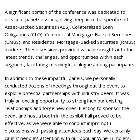
A significant portion of the conference was dedicated to
breakout panel sessions, diving deep into the specifics of
Asset-Backed Securities (ABS), Collateralized Loan
Obligations (CLO), Commercial Mortgage-Backed Securities
(CMBS), and Residential Mortgage-Backed Securities (RMBS)
markets. These sessions provided valuable insights into the
latest trends, challenges, and opportunities within each
segment, facilitating meaningful dialogue among participants​​​​​.
In addition to these impactful panels, we personally
conducted dozens of meetings throughout the event to
explore potential partnerships with industry peers. It was
truly an exciting opportunity to strengthen our existing
relationships and forge new ones. Electing to sponsor the
event and host a booth in the exhibit hall proved to be
effective, as we were able to conduct impromptu
discussions with passing attendees each day. We certainly
caught people’s attention with our popular Wine Tumblers,