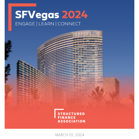
MARCH 01, 2024