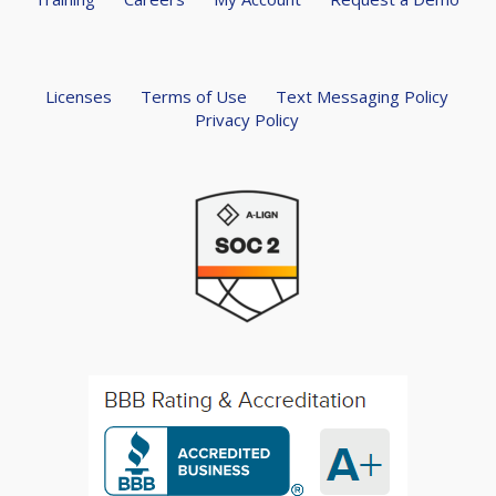
Licenses
Terms of Use
Text Messaging Policy
Privacy Policy