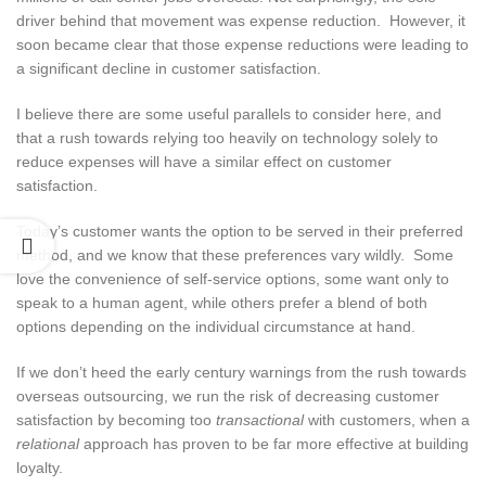
driver behind that movement was expense reduction. However, it
soon became clear that those expense reductions were leading to
a significant decline in customer satisfaction.
I believe there are some useful parallels to consider here, and
that a rush towards relying too heavily on technology solely to
reduce expenses will have a similar effect on customer
satisfaction.
Today’s customer wants the option to be served in their preferred
method, and we know that these preferences vary wildly. Some
love the convenience of self-service options, some want only to
speak to a human agent, while others prefer a blend of both
options depending on the individual circumstance at hand.
If we don’t heed the early century warnings from the rush towards
overseas outsourcing, we run the risk of decreasing customer
satisfaction by becoming too
transactional
with customers, when a
relational
approach has proven to be far more effective at building
loyalty.