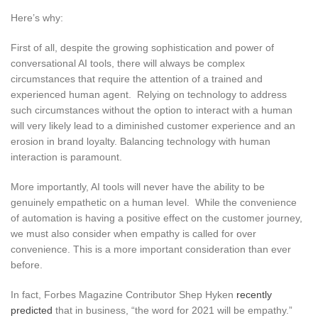
Here’s why:
First of all, despite the growing sophistication and power of
conversational AI tools, there will always be complex
circumstances that require the attention of a trained and
experienced human agent. Relying on technology to address
such circumstances without the option to interact with a human
will very likely lead to a diminished customer experience and an
erosion in brand loyalty. Balancing technology with human
interaction is paramount.
More importantly, AI tools will never have the ability to be
genuinely empathetic on a human level. While the convenience
of automation is having a positive effect on the customer journey,
we must also consider when empathy is called for over
convenience. This is a more important consideration than ever
before.
In fact, Forbes Magazine Contributor Shep Hyken
recently
predicted
that in business, “the word for 2021 will be empathy.”