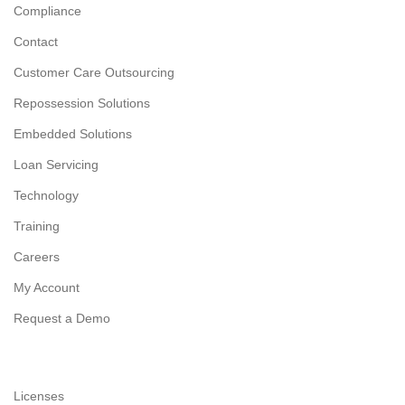
Compliance
Contact
Customer Care Outsourcing
Repossession Solutions
Embedded Solutions
Loan Servicing
Technology
Training
Careers
My Account
Request a Demo
Licenses