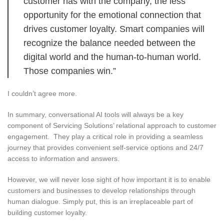
customer has with the company, the less
opportunity for the emotional connection that
drives customer loyalty. Smart companies will
recognize the balance needed between the
digital world and the human-to-human world.
Those companies win.”
I couldn’t agree more.
In summary, conversational AI tools will always be a key
component of Servicing Solutions’ relational approach to customer
engagement. They play a critical role in providing a seamless
journey that provides convenient self-service options and 24/7
access to information and answers.
However, we will never lose sight of how important it is to enable
customers and businesses to develop relationships through
human dialogue. Simply put, this is an irreplaceable part of
building customer loyalty.