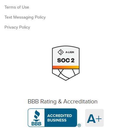
Terms of Use
Text Messaging Policy
Privacy Policy