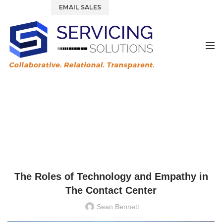
844.877.6583
EMAIL SALES
News & Blog
HOME
UNCATEGORIZED
UNCATEGORIZED
The Roles of Technology and Empathy in
The Contact Center
Sean Bennett