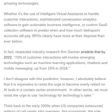
amazing technologies.
Whether it’s the use of Intelligent Virtual Assistants to handle
customer interactions, sophisticated conversation analytics
software to gain actionable business intelligence, or custom SaaS
collection software to predict when and how much delinquent
accounts will pay, BPOs clearly have more at their disposal than
ever before.
In fact, respected industry research firm Gartner
predicts that by
2022
, “70% of customer interactions will involve emerging
technologies such as machine learning applications, chatbots and
mobile messaging, up from 15% in 2018.”
I don’t disagree with this prediction; however, I absolutely believe
that it is imperative to resist the urge to become overly reliant on
AI tools in a contact center environment. In other words, we must
resist the urge to use “technology for technology’s sake.”
Think back to the early 2000s when US companies outsourced
millions of call center jobs overseas. Not surprisingly, the sole