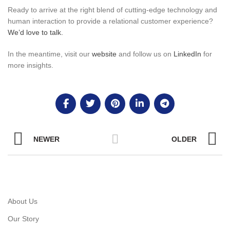
Ready to arrive at the right blend of cutting-edge technology and
human interaction to provide a relational customer experience?
We’d love to talk.
In the meantime, visit our
website
and follow us on
LinkedIn
for
more insights.
NEWER
OLDER
About Us
Our Story