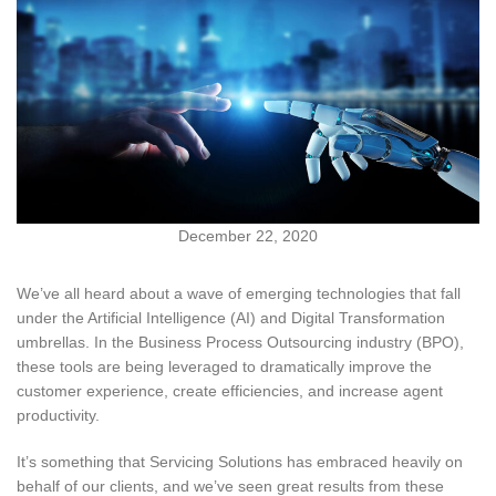
December 22, 2020
We’ve all heard about a wave of emerging technologies that fall
under the Artificial Intelligence (AI) and Digital Transformation
umbrellas. In the Business Process Outsourcing industry (BPO),
these tools are being leveraged to dramatically improve the
customer experience, create efficiencies, and increase agent
productivity.
It’s something that Servicing Solutions has embraced heavily on
behalf of our clients, and we’ve seen great results from these