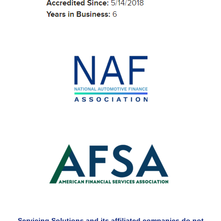
Servicing Solutions and its affiliated companies do not