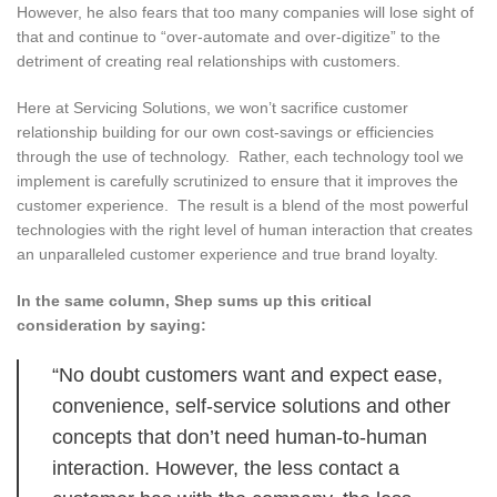
However, he also fears that too many companies will lose sight of
that and continue to “over-automate and over-digitize” to the
detriment of creating real relationships with customers.
Here at Servicing Solutions, we won’t sacrifice customer
relationship building for our own cost-savings or efficiencies
through the use of technology. Rather, each technology tool we
implement is carefully scrutinized to ensure that it improves the
customer experience. The result is a blend of the most powerful
technologies with the right level of human interaction that creates
an unparalleled customer experience and true brand loyalty.
In the same column, Shep sums up this critical
consideration by saying:
“No doubt customers want and expect ease,
convenience, self-service solutions and other
concepts that don’t need human-to-human
interaction. However, the less contact a