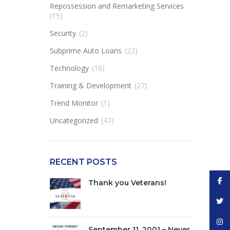
Repossession and Remarketing Services
(15)
Security
(2)
Subprime Auto Loans
(22)
Technology
(16)
Training & Development
(27)
Trend Monitor
(1)
Uncategorized
(47)
RECENT POSTS
Face
Thank you Veterans!
Twitt
Inst
September 11, 2001 – Never