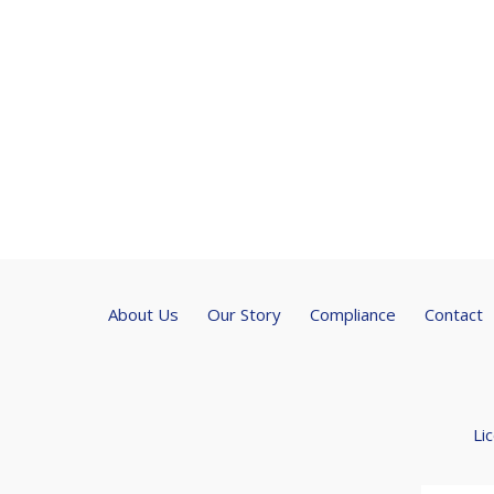
About Us
Our Story
Compliance
Contact
Li