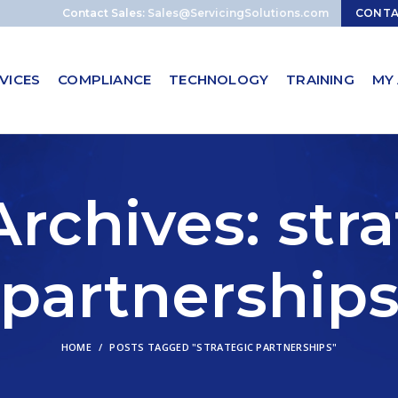
Contact Sales:
Sales@ServicingSolutions.com
CONT
VICES
COMPLIANCE
TECHNOLOGY
TRAINING
MY
rchives: str
partnership
HOME
POSTS TAGGED "STRATEGIC PARTNERSHIPS"