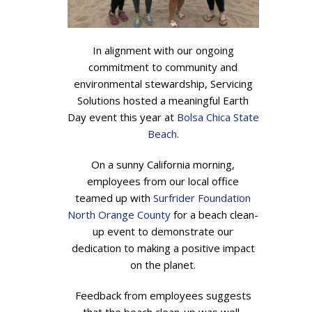
In alignment with our ongoing
commitment to community and
environmental stewardship, Servicing
Solutions hosted a meaningful Earth
Day event this year at
Bolsa Chica State
Beach
.
On a sunny California morning,
employees from our local office
teamed up with
Surfrider Foundation
North Orange County
for a beach clean-
up event to demonstrate our
dedication to making a positive impact
on the planet.
Feedback from employees suggests