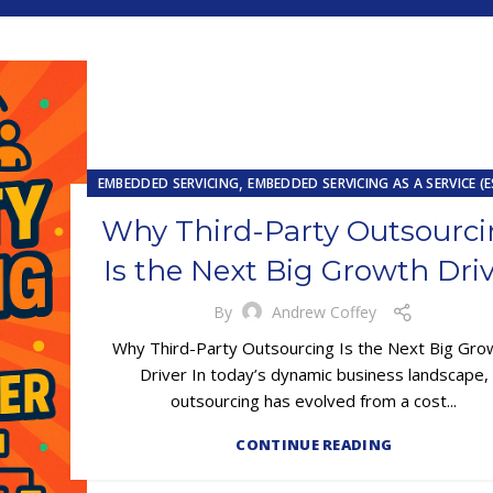
,
EMBEDDED SERVICING
EMBEDDED SERVICING AS A SERVICE (
,
,
OUTSOURCING
UNCATEGORIZED
Why Third-Party Outsourc
Is the Next Big Growth Dri
By
Andrew Coffey
Why Third-Party Outsourcing Is the Next Big Gro
Driver In today’s dynamic business landscape,
outsourcing has evolved from a cost...
CONTINUE READING