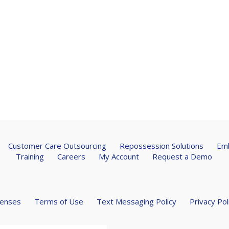
Customer Care Outsourcing
Repossession Solutions
Emb
Training
Careers
My Account
Request a Demo
censes
Terms of Use
Text Messaging Policy
Privacy Pol