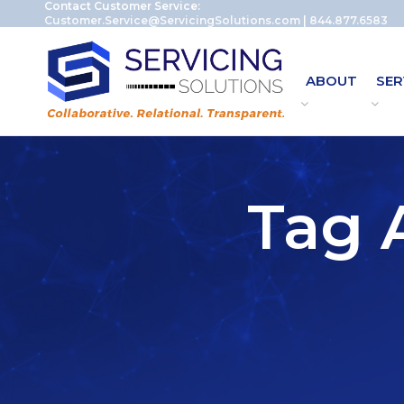
Contact Customer Service:
Customer.Service@ServicingSolutions.com
|
844.877.6583
ABOUT
SER
Tag A