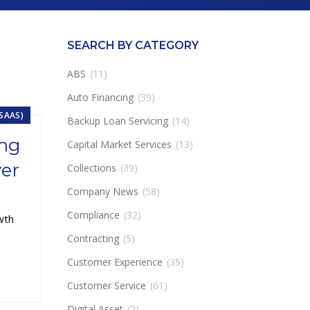
SEARCH BY CATEGORY
ABS
(11)
Auto Financing
(39)
ESAAS)
Backup Loan Servicing
(14)
ing
Capital Market Services
(13)
ver
Collections
(39)
Company News
(58)
Compliance
(32)
wth
Contracting
(5)
Customer Experience
(35)
Customer Service
(61)
Digital Asset
(2)