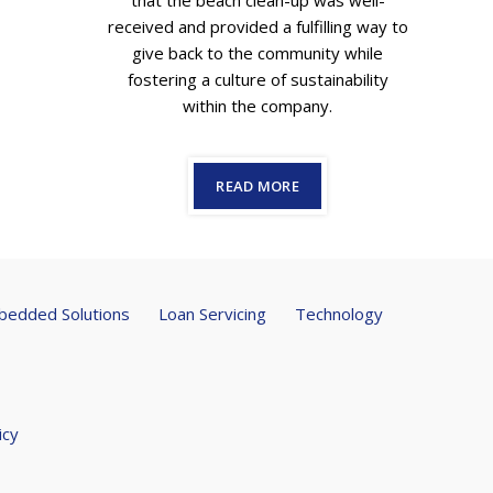
that the beach clean-up was well-
received and provided a fulfilling way to
give back to the community while
fostering a culture of sustainability
within the company.
READ MORE
edded Solutions
Loan Servicing
Technology
icy