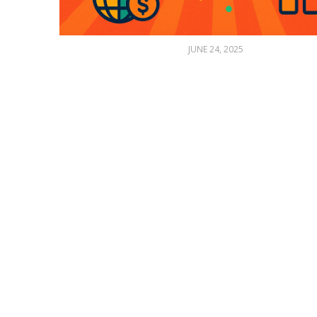
JUNE 24, 2025