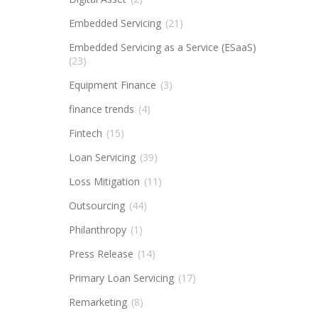
Embedded Servicing
(21)
Embedded Servicing as a Service (ESaaS)
(23)
Equipment Finance
(3)
finance trends
(4)
Fintech
(15)
Loan Servicing
(39)
Loss Mitigation
(11)
Outsourcing
(44)
Philanthropy
(1)
Press Release
(14)
Primary Loan Servicing
(17)
Remarketing
(8)