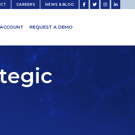
ACT
CAREERS
NEWS & BLOG
 ACCOUNT
REQUEST A DEMO
ategic
s