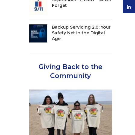
Forget
linke
Backup Servicing 2.0: Your
Safety Net in the Digital
Age
Giving Back to the
Community