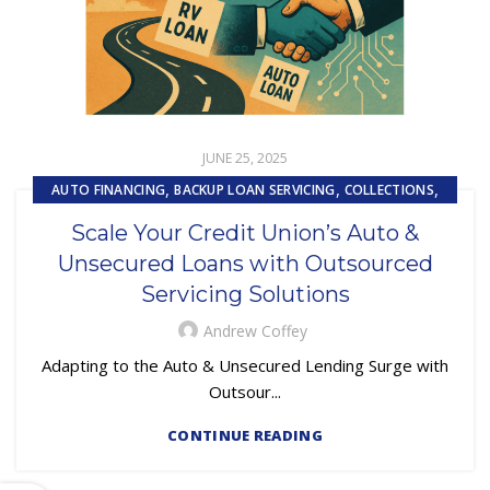
JUNE 25, 2025
,
,
,
AUTO FINANCING
BACKUP LOAN SERVICING
COLLECTIONS
,
EMBEDDED SERVICING
Scale Your Credit Union’s Auto &
,
,
EMBEDDED SERVICING AS A SERVICE (ESAAS)
LOAN SERVICING
Unsecured Loans with Outsourced
,
,
LOSS MITIGATION
OUTSOURCING
PRIMARY LOAN SERVICING
Servicing Solutions
Andrew Coffey
Adapting to the Auto & Unsecured Lending Surge with
Outsour...
CONTINUE READING