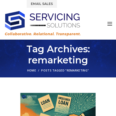
844.877.6583
EMAIL SALES
Tag Archives:
remarketing
HOME
POSTS TAGGED "REMARKETING"