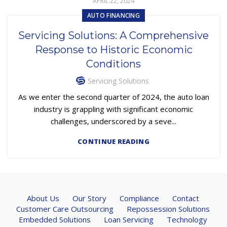
APRIL 22, 2024
AUTO FINANCING
Servicing Solutions: A Comprehensive
Response to Historic Economic
Conditions
Servicing Solutions
As we enter the second quarter of 2024, the auto loan
industry is grappling with significant economic
challenges, underscored by a seve...
CONTINUE READING
About Us
Our Story
Compliance
Contact
Customer Care Outsourcing
Repossession Solutions
Embedded Solutions
Loan Servicing
Technology