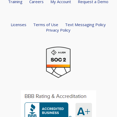
Training
Careers
My Account
Request a Demo
Licenses
Terms of Use
Text Messaging Policy
Privacy Policy