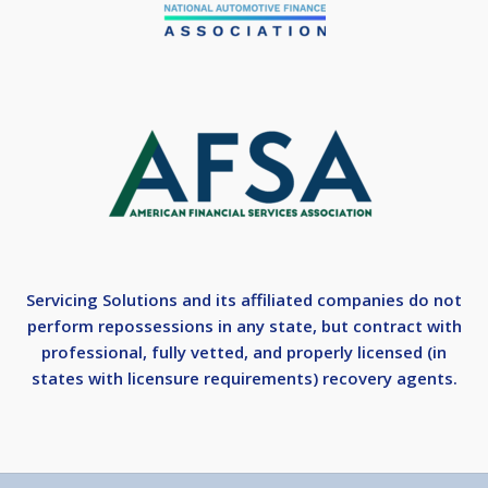
Servicing Solutions and its affiliated companies do not
perform repossessions in any state, but contract with
professional, fully vetted, and properly licensed (in
states with licensure requirements) recovery agents.