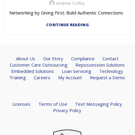
Andrew Coffey
Networking by Giving First: Build Authentic Connections
CONTINUE READING
About Us
Our Story
Compliance
Contact
Customer Care Outsourcing
Repossession Solutions
Embedded Solutions
Loan Servicing
Technology
Training
Careers
My Account
Request a Demo
Licenses
Terms of Use
Text Messaging Policy
Privacy Policy