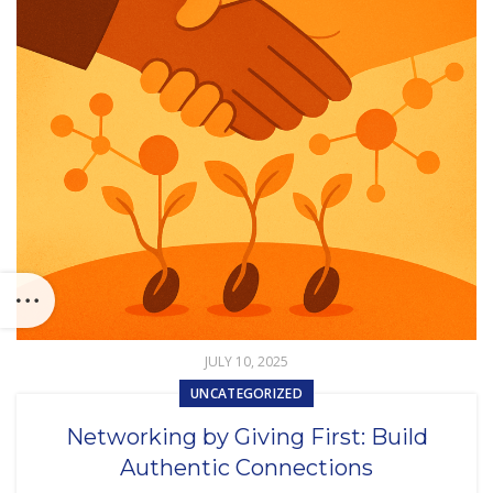
JULY 10, 2025
UNCATEGORIZED
Networking by Giving First: Build
Authentic Connections