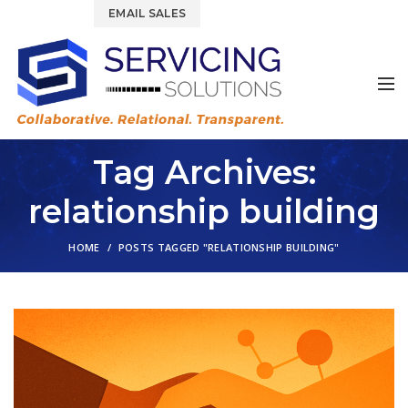
844.877.6583
EMAIL SALES
Tag Archives:
relationship building
HOME
POSTS TAGGED "RELATIONSHIP BUILDING"