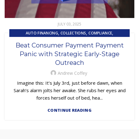
JULY 03, 2025
,
,
,
AUTO FINANCING
COLLECTIONS
COMPLIANCE
,
EMBEDDED SERVICING
Beat Consumer Payment Payment
,
,
EMBEDDED SERVICING AS A SERVICE (ESAAS)
LOAN SERVICING
Panic with Strategic Early-Stage
OUTSOURCING
Outreach
Andrew Coffey
Imagine this: It’s July 3rd, just before dawn, when
Sarah’s alarm jolts her awake. She rubs her eyes and
forces herself out of bed, hea...
CONTINUE READING