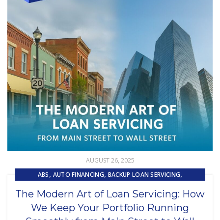
AUGUST 26, 2025
,
,
,
ABS
AUTO FINANCING
BACKUP LOAN SERVICING
,
,
CAPITAL MARKET SERVICES
COLLECTIONS
The Modern Art of Loan Servicing: How
,
,
,
CUSTOMER EXPERIENCE
CUSTOMER SERVICE
LOAN SERVICING
We Keep Your Portfolio Running
,
,
LOSS MITIGATION
OUTSOURCING
PRIMARY LOAN SERVICING