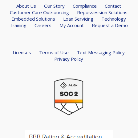
About Us
Our Story
Compliance
Contact
Customer Care Outsourcing
Repossession Solutions
Embedded Solutions
Loan Servicing
Technology
Training
Careers
My Account
Request a Demo
Licenses
Terms of Use
Text Messaging Policy
Privacy Policy