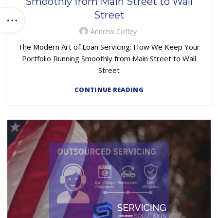
Smoothly from Main Street to Wall
Street
Andrew Coffey
The Modern Art of Loan Servicing: How We Keep Your
Portfolio Running Smoothly from Main Street to Wall
Street
CONTINUE READING