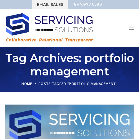
844.877.6583
EMAIL SALES
Tag Archives: portfolio
management
HOME
POSTS TAGGED "PORTFOLIO MANAGEMENT"