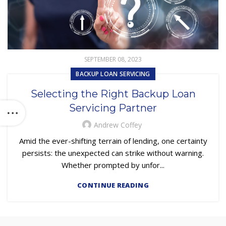
SEPTEMBER 08, 2023
BACKUP LOAN SERVICING
Selecting the Right Backup Loan
Servicing Partner
Andrew Coffey
Amid the ever-shifting terrain of lending, one certainty
persists: the unexpected can strike without warning.
Whether prompted by unfor...
CONTINUE READING