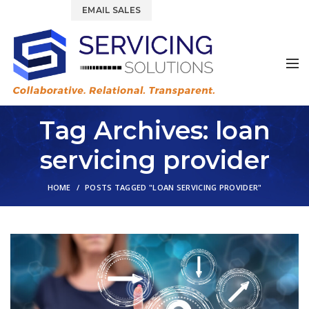
844.877.6583
EMAIL SALES
Tag Archives: loan
servicing provider
HOME
POSTS TAGGED "LOAN SERVICING PROVIDER"