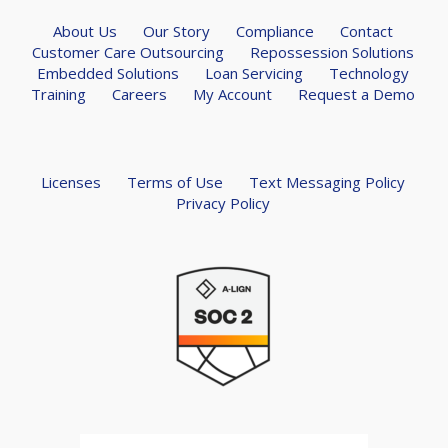
About Us
Our Story
Compliance
Contact
Customer Care Outsourcing
Repossession Solutions
Embedded Solutions
Loan Servicing
Technology
Training
Careers
My Account
Request a Demo
Licenses
Terms of Use
Text Messaging Policy
Privacy Policy