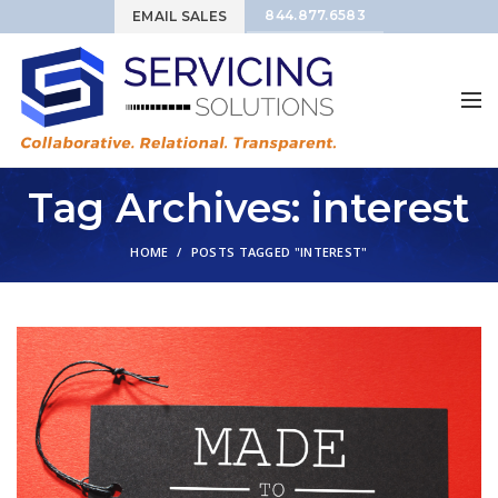
844.877.6583
EMAIL SALES
Tag Archives: interest
HOME
POSTS TAGGED "INTEREST"