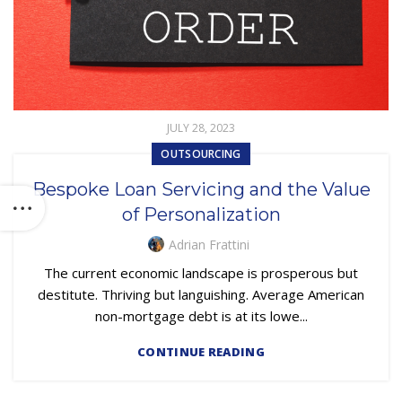
JULY 28, 2023
OUTSOURCING
Bespoke Loan Servicing and the Value
of Personalization
Adrian Frattini
The current economic landscape is prosperous but
destitute. Thriving but languishing. Average American
non-mortgage debt is at its lowe...
CONTINUE READING