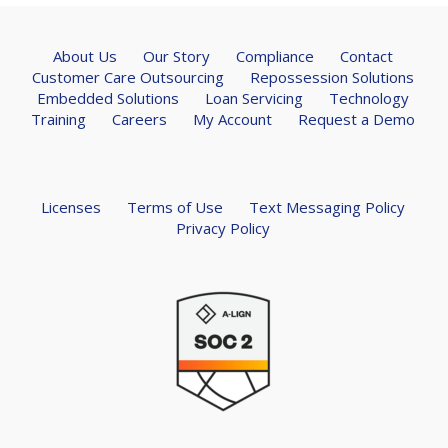
About Us
Our Story
Compliance
Contact
Customer Care Outsourcing
Repossession Solutions
Embedded Solutions
Loan Servicing
Technology
Training
Careers
My Account
Request a Demo
Licenses
Terms of Use
Text Messaging Policy
Privacy Policy