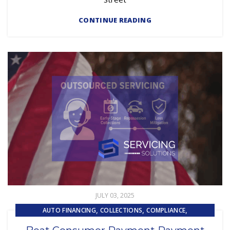
CONTINUE READING
JULY 03, 2025
,
,
,
AUTO FINANCING
COLLECTIONS
COMPLIANCE
,
EMBEDDED SERVICING