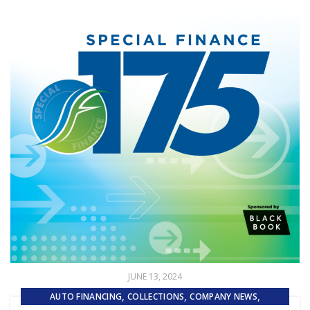
JUNE 13, 2024
,
,
,
AUTO FINANCING
COLLECTIONS
COMPANY NEWS