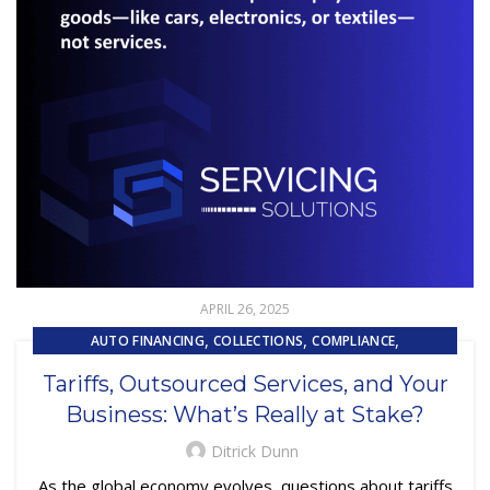
APRIL 26, 2025
,
,
,
AUTO FINANCING
COLLECTIONS
COMPLIANCE
,
,
,
CONTRACTING
CUSTOMER EXPERIENCE
CUSTOMER SERVICE
Tariffs, Outsourced Services, and Your
,
EMBEDDED SERVICING
Business: What’s Really at Stake?
,
,
EMBEDDED SERVICING AS A SERVICE (ESAAS)
LOAN SERVICING
SUBPRIME AUTO LOANS
Ditrick Dunn
As the global economy evolves, questions about tariffs