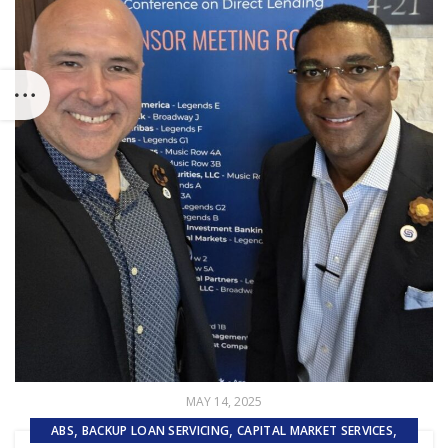
MAY 14, 2025
,
,
,
ABS
BACKUP LOAN SERVICING
CAPITAL MARKET SERVICES