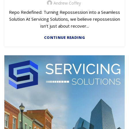
Andrew Coffey
Repo Redefined: Turning Repossession into a Seamless
Solution At Servicing Solutions, we believe repossession
isn’t just about recover...
CONTINUE READING