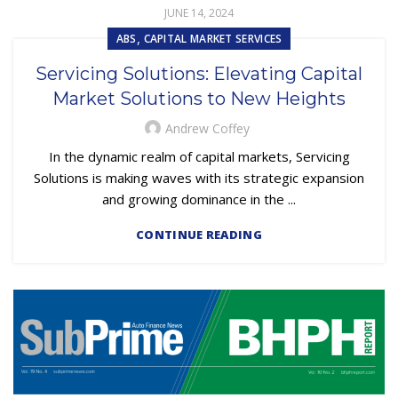
JUNE 14, 2024
,
ABS
CAPITAL MARKET SERVICES
Servicing Solutions: Elevating Capital
Market Solutions to New Heights
Andrew Coffey
In the dynamic realm of capital markets, Servicing
Solutions is making waves with its strategic expansion
and growing dominance in the ...
CONTINUE READING