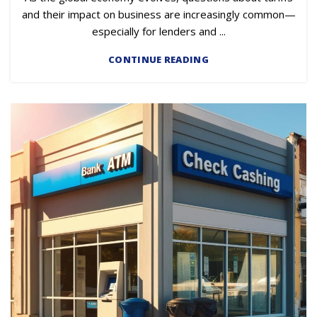
and their impact on business are increasingly common—
especially for lenders and ...
CONTINUE READING