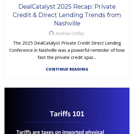
,
,
,
FINANCE TRENDS
LOAN SERVICING
OUTSOURCING
DealCatalyst 2025 Recap: Private
PRIMARY LOAN SERVICING
Credit & Direct Lending Trends from
Nashville
Andrew Coffey
The 2025 DealCatalyst Private Credit Direct Lending
Conference in Nashville was a powerful reminder of how
fast the private credit spac...
CONTINUE READING