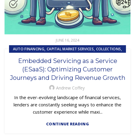
JUNE 16, 2024
,
,
,
AUTO FINANCING
CAPITAL MARKET SERVICES
COLLECTIONS
,
,
,
COMPLIANCE
CUSTOMER EXPERIENCE
CUSTOMER SERVICE
Embedded Servicing as a Service
,
EMBEDDED SERVICING
(ESaaS): Optimizing Customer
,
EMBEDDED SERVICING AS A SERVICE (ESAAS)
Journeys and Driving Revenue Growth
SUBPRIME AUTO LOANS
Andrew Coffey
In the ever-evolving landscape of financial services,
lenders are constantly seeking ways to enhance the
customer experience while maxi...
CONTINUE READING