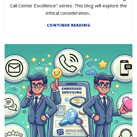
Call Center Excellence" series. This blog will explore the
ethical consideration...
CONTINUE READING