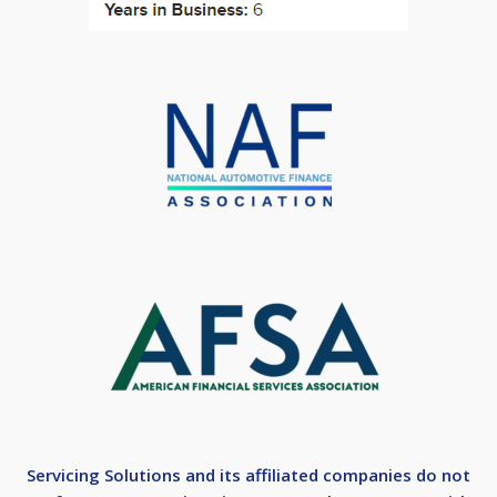
Servicing Solutions and its affiliated companies do not