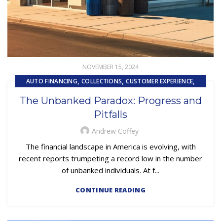
NOVEMBER 15, 2024
,
,
,
AUTO FINANCING
COLLECTIONS
CUSTOMER EXPERIENCE
UNCATEGORIZED
The Unbanked Paradox: Progress and
Pitfalls
Andrew Coffey
The financial landscape in America is evolving, with
recent reports trumpeting a record low in the number
of unbanked individuals. At f...
CONTINUE READING