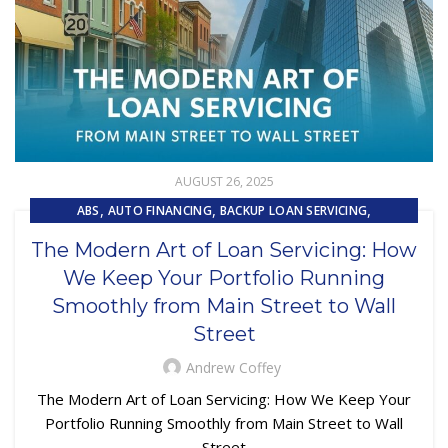
AUGUST 26, 2025
,
,
,
ABS
AUTO FINANCING
BACKUP LOAN SERVICING
,
,
CAPITAL MARKET SERVICES
COLLECTIONS
The Modern Art of Loan Servicing: How
,
,
,
CUSTOMER EXPERIENCE
CUSTOMER SERVICE
LOAN SERVICING
We Keep Your Portfolio Running
,
,
LOSS MITIGATION
OUTSOURCING
PRIMARY LOAN SERVICING
Smoothly from Main Street to Wall
Street
Andrew Coffey
The Modern Art of Loan Servicing: How We Keep Your
Portfolio Running Smoothly from Main Street to Wall
Street