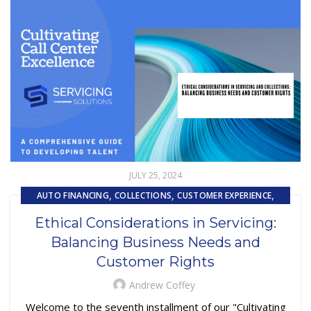
JULY 25, 2024
,
,
,
AUTO FINANCING
COLLECTIONS
CUSTOMER EXPERIENCE
,
,
CUSTOMER SERVICE
EMBEDDED SERVICING
Ethical Considerations in Servicing:
,
,
EMBEDDED SERVICING AS A SERVICE (ESAAS)
LOAN SERVICING
Balancing Business Needs and
,
OUTSOURCING
PRIMARY LOAN SERVICING
Customer Rights
Andrew Coffey
Welcome to the seventh installment of our "Cultivating