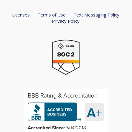
Licenses
Terms of Use
Text Messaging Policy
Privacy Policy