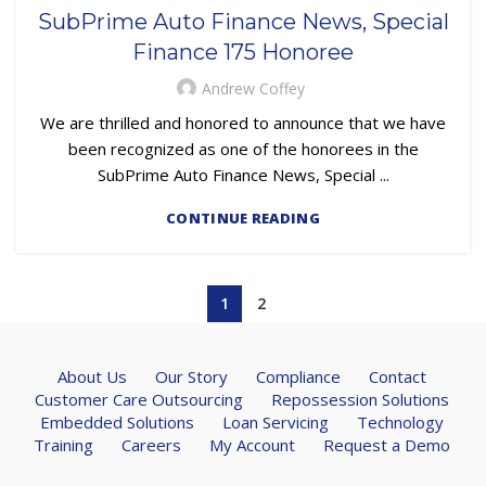
,
,
,
LOAN SERVICING
PRESS RELEASE
REMARKETING
SubPrime Auto Finance News, Special
SUBPRIME AUTO LOANS
Finance 175 Honoree
Andrew Coffey
We are thrilled and honored to announce that we have
been recognized as one of the honorees in the
SubPrime Auto Finance News, Special ...
CONTINUE READING
1
2
About Us
Our Story
Compliance
Contact
Customer Care Outsourcing
Repossession Solutions
Embedded Solutions
Loan Servicing
Technology
Training
Careers
My Account
Request a Demo