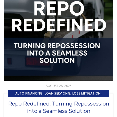
AUGUST 28, 2025
,
,
,
AUTO FINANCING
LOAN SERVICING
LOSS MITIGATION
,
,
PRIMARY LOAN SERVICING
REMARKETING
Repo Redefined: Turning Repossession
,
REPOSSESSION AND REMARKETING SERVICES
into a Seamless Solution
SUBPRIME AUTO LOANS