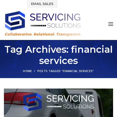
844.877.6583
EMAIL SALES
Tag Archives: financial
services
HOME
POSTS TAGGED "FINANCIAL SERVICES"