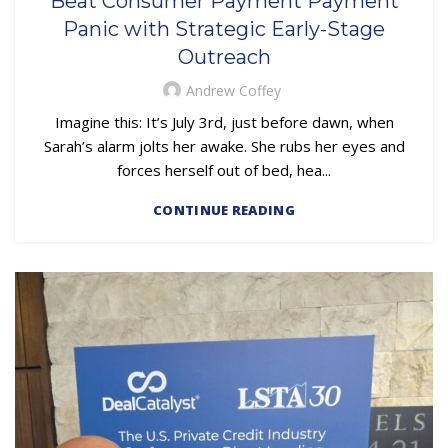
Beat Consumer Payment Payment
,
,
EMBEDDED SERVICING AS A SERVICE (ESAAS)
LOAN SERVICING
Panic with Strategic Early-Stage
OUTSOURCING
Outreach
Andrew Coffey
Imagine this: It’s July 3rd, just before dawn, when
Sarah’s alarm jolts her awake. She rubs her eyes and
forces herself out of bed, hea...
CONTINUE READING