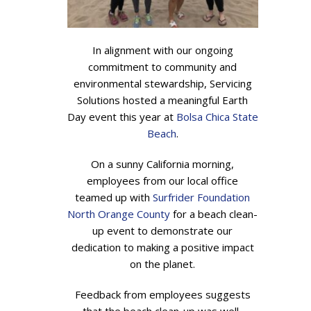
In alignment with our ongoing
commitment to community and
environmental stewardship, Servicing
Solutions hosted a meaningful Earth
Day event this year at
Bolsa Chica State
Beach
.
On a sunny California morning,
employees from our local office
teamed up with
Surfrider Foundation
North Orange County
for a beach clean-
up event to demonstrate our
dedication to making a positive impact
on the planet.
Feedback from employees suggests