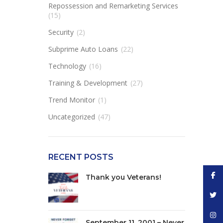
Repossession and Remarketing Services
(15)
Security
(2)
Subprime Auto Loans
(22)
Technology
(16)
Training & Development
(27)
Trend Monitor
(1)
Uncategorized
(47)
RECENT POSTS
Face
Thank you Veterans!
Twitt
Inst
September 11, 2001 – Never