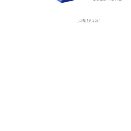
JUNE 19, 2024