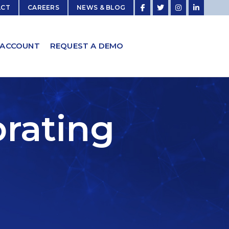
ACT
CAREERS
NEWS & BLOG
 ACCOUNT
REQUEST A DEMO
brating