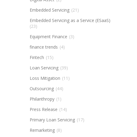
Embedded Servicing
(21)
Embedded Servicing as a Service (ESaaS)
(23)
Equipment Finance
(3)
finance trends
(4)
Fintech
(15)
Loan Servicing
(39)
Loss Mitigation
(11)
Outsourcing
(44)
Philanthropy
(1)
Press Release
(14)
Primary Loan Servicing
(17)
Remarketing
(8)