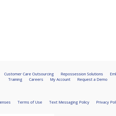
Customer Care Outsourcing
Repossession Solutions
Emb
Training
Careers
My Account
Request a Demo
censes
Terms of Use
Text Messaging Policy
Privacy Pol