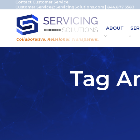
Contact Customer Service:
Customer.Service@ServicingSolutions.com
|
844.877.6583
ABOUT
SER
Tag Ar