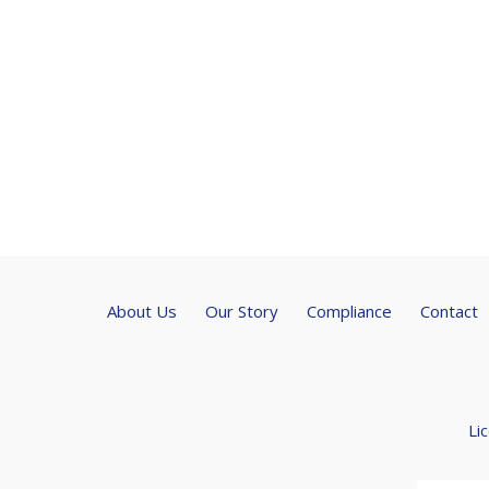
About Us
Our Story
Compliance
Contact
Li