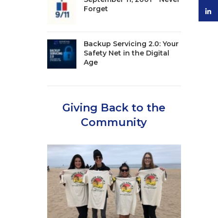
Forget
linke
Backup Servicing 2.0: Your
Safety Net in the Digital
Age
Giving Back to the
Community