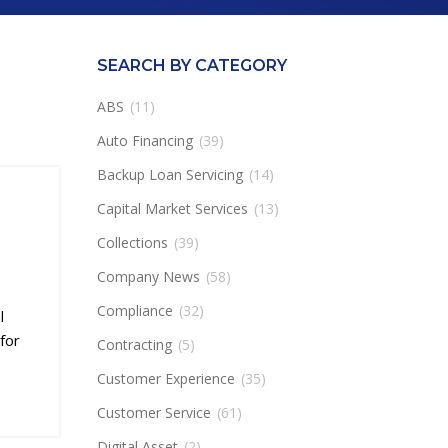
SEARCH BY CATEGORY
ABS
(11)
Auto Financing
(39)
Backup Loan Servicing
(14)
Capital Market Services
(13)
Collections
(39)
Company News
(58)
Compliance
(32)
l
for
Contracting
(5)
Customer Experience
(35)
Customer Service
(61)
Digital Asset
(2)