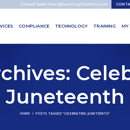
Contact Sales:
Sales@ServicingSolutions.com
CONT
VICES
COMPLIANCE
TECHNOLOGY
TRAINING
MY
chives: Cele
Juneteenth
HOME
POSTS TAGGED "CELEBRATING JUNETEENTH"