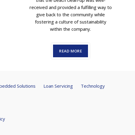
that the beach clean-up was well-
received and provided a fulfilling way to
give back to the community while
fostering a culture of sustainability
within the company.
READ MORE
edded Solutions
Loan Servicing
Technology
icy