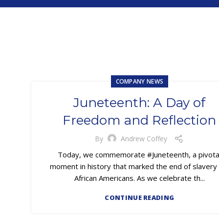
COMPANY NEWS
Juneteenth: A Day of
Freedom and Reflection
By
Andrew Coffey
Today, we commemorate #Juneteenth, a pivota
moment in history that marked the end of slavery 
African Americans. As we celebrate th...
CONTINUE READING