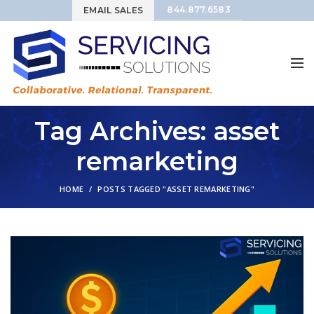
844.877.6583
EMAIL SALES
Tag Archives: asset
remarketing
HOME
POSTS TAGGED "ASSET REMARKETING"