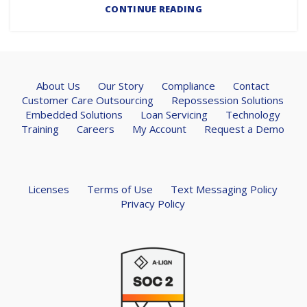
CONTINUE READING
About Us
Our Story
Compliance
Contact
Customer Care Outsourcing
Repossession Solutions
Embedded Solutions
Loan Servicing
Technology
Training
Careers
My Account
Request a Demo
Licenses
Terms of Use
Text Messaging Policy
Privacy Policy