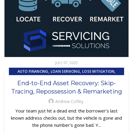
JULY 07, 2025
,
,
,
AUTO FINANCING
LOAN SERVICING
LOSS MITIGATION
,
,
PRIMARY LOAN SERVICING
REMARKETING
End-to-End Asset Recovery: Skip-
,
REPOSSESSION AND REMARKETING SERVICES
Tracing, Repossession & Remarketing
,
SUBPRIME AUTO LOANS
UNCATEGORIZED
Andrew Coffey
Your team just hit a dead end: the borrower’s last
known address checks out, but the vehicle is gone and
the phone number’s gone bad. Y...