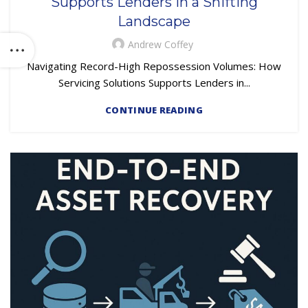
Supports Lenders in a Shifting
Landscape
Andrew Coffey
Navigating Record-High Repossession Volumes: How
Servicing Solutions Supports Lenders in...
CONTINUE READING