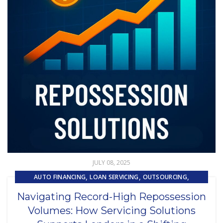
JULY 08, 2025
,
,
,
AUTO FINANCING
LOAN SERVICING
OUTSOURCING
REPOSSESSION AND REMARKETING SERVICES
Navigating Record-High Repossession
Volumes: How Servicing Solutions