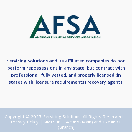
Servicing Solutions and its affiliated companies do not
perform repossessions in any state, but contract with
professional, fully vetted, and properly licensed (in
states with licensure requirements) recovery agents.
Copyright © 2025. Servicing Solutions. All Rights Reserved. |
Privacy Policy
| NMLS # 1742965 (Main) and 1784631
(Branch)