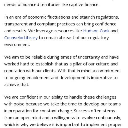
needs of nuanced territories like captive finance.
In an era of economic fluctuations and staunch regulations,
transparent and compliant practices can bring confidence
and results. We leverage resources like
Hudson Cook
and
CounselorLibrary
to remain abreast of our regulatory
environment.
We aim to be reliable during times of uncertainty and have
worked hard to establish that as a pillar of our culture and
reputation with our clients. With that in mind, a commitment
to ongoing enablement and development is imperative to
achieve that.
We are confident in our ability to handle these challenges
with poise because we take the time to develop our teams
in preparation for constant change. Success often stems
from an open mind and a willingness to evolve continuously,
which is why we believe it is important to implement proper