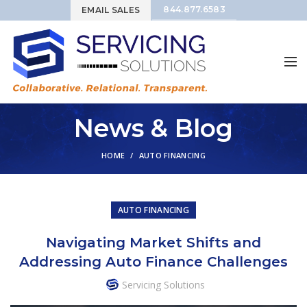
844.877.6583
EMAIL SALES
News & Blog
HOME
AUTO FINANCING
AUTO FINANCING
Navigating Market Shifts and
Addressing Auto Finance Challenges
Servicing Solutions