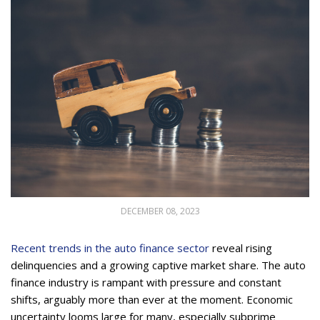
DECEMBER 08, 2023
Recent trends in the auto finance sector
reveal rising
delinquencies and a growing captive market share. The auto
finance industry is rampant with pressure and constant
shifts, arguably more than ever at the moment. Economic
uncertainty looms large for many, especially subprime