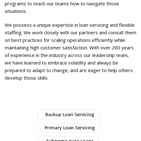
programs to teach our teams how to navigate those
situations.
We possess a unique expertise in loan servicing and flexible
staffing. We work closely with our partners and consult them
on best practices for scaling operations efficiently while
maintaining high customer satisfaction. With over 200 years
of experience in the industry across our leadership team,
we have learned to embrace volatility and always be
prepared to adapt to change, and are eager to help others
develop those skills.
Backup Loan Servicing
Primary Loan Servicing
Subprime Auto Loans