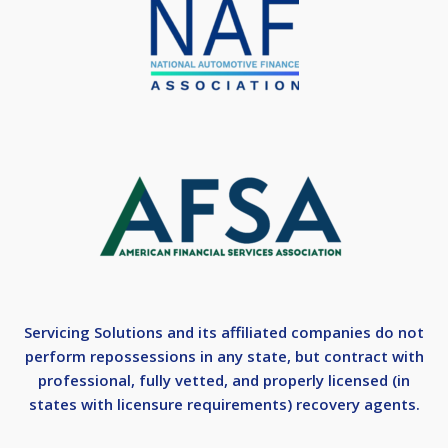
Servicing Solutions and its affiliated companies do not
perform repossessions in any state, but contract with
professional, fully vetted, and properly licensed (in
states with licensure requirements) recovery agents.