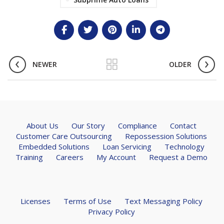
NEWER
OLDER
About Us
Our Story
Compliance
Contact
Customer Care Outsourcing
Repossession Solutions
Embedded Solutions
Loan Servicing
Technology
Training
Careers
My Account
Request a Demo
Licenses
Terms of Use
Text Messaging Policy
Privacy Policy