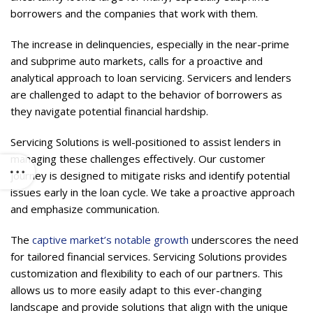
borrowers and the companies that work with them.
The increase in delinquencies, especially in the near-prime
and subprime auto markets, calls for a proactive and
analytical approach to loan servicing. Servicers and lenders
are challenged to adapt to the behavior of borrowers as
they navigate potential financial hardship.
Servicing Solutions is well-positioned to assist lenders in
managing these challenges effectively. Our customer
journey is designed to mitigate risks and identify potential
issues early in the loan cycle. We take a proactive approach
and emphasize communication.
The
captive market’s notable growth
underscores the need
for tailored financial services. Servicing Solutions provides
customization and flexibility to each of our partners. This
allows us to more easily adapt to this ever-changing
landscape and provide solutions that align with the unique