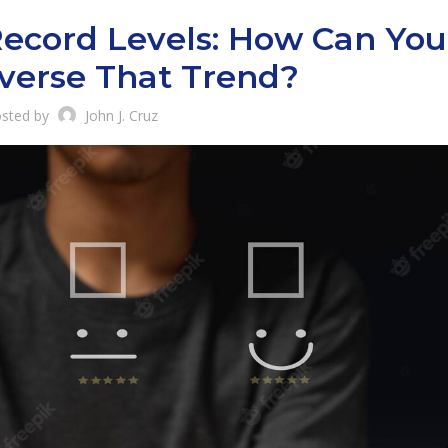
Record Levels: How Can You
verse That Trend?
sted by
John J. Cruz