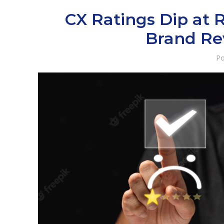
CX Ratings Dip at 
Brand Re
Po