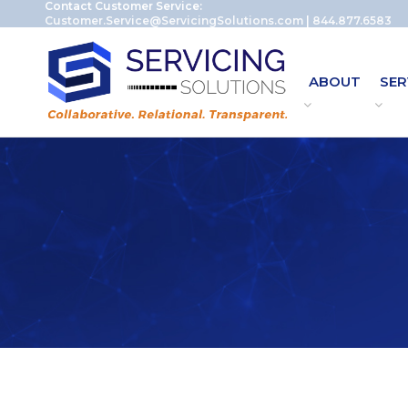
Contact Customer Service:
Customer.Service@ServicingSolutions.com
|
844.877.6583
ABOUT
SER