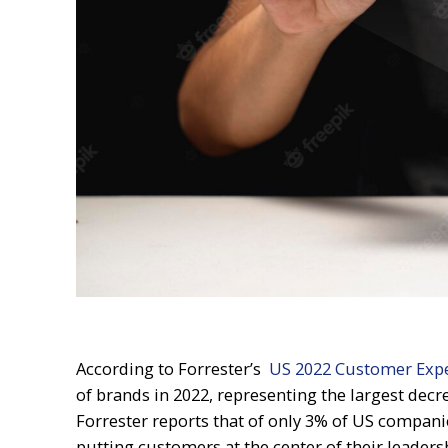
According to Forrester’s
US 2022 Customer Exp
of brands in 2022, representing the largest decre
Forrester reports that of only 3% of US compani
putting customers at the center of their leadersh