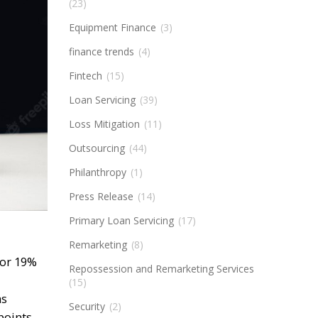
(23)
Equipment Finance
(3)
finance trends
(4)
Fintech
(15)
Loan Servicing
(39)
Loss Mitigation
(11)
Outsourcing
(44)
Philanthropy
(1)
Press Release
(14)
Primary Loan Servicing
(17)
Remarketing
(8)
for 19%
Repossession and Remarketing Services
(15)
as
Security
(2)
points