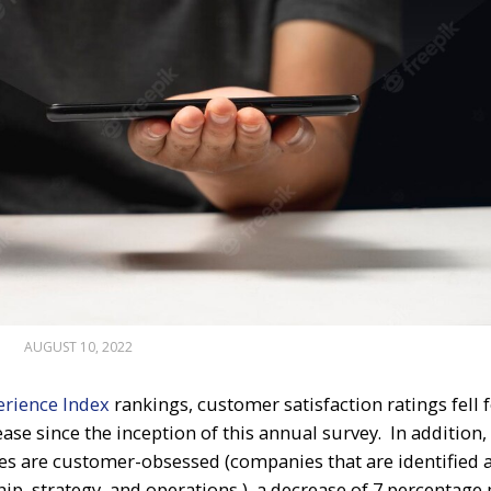
AUGUST 10, 2022
erience Index
rankings, customer satisfaction ratings fell 
ase since the inception of this annual survey. In addition,
es are customer-obsessed (companies that are identified 
ip, strategy, and operations ), a decrease of 7 percentage 