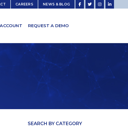
ACT
CAREERS
NEWS & BLOG
 ACCOUNT
REQUEST A DEMO
SEARCH BY CATEGORY