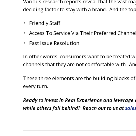
Various research reports reveal that the vast ma
deciding factor to stay with a brand. And the top
Friendly Staff
Access To Service Via Their Preferred Channe
Fast Issue Resolution
In other words, consumers want to be treated w
channels that they are not comfortable with. And 
These three elements are the building blocks o
every turn.
Ready to Invest In Real Experience and leverage 
while others fall behind? Reach out to us at
sale