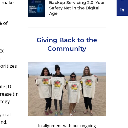
at make
Backup Servicing 2.0: Your
Safety Net in the Digital
linke
Age
% of
Giving Back to the
Community
CX
t
oritizes
ile JD
rease (in
tegy.
tical
ind.
In alignment with our ongoing