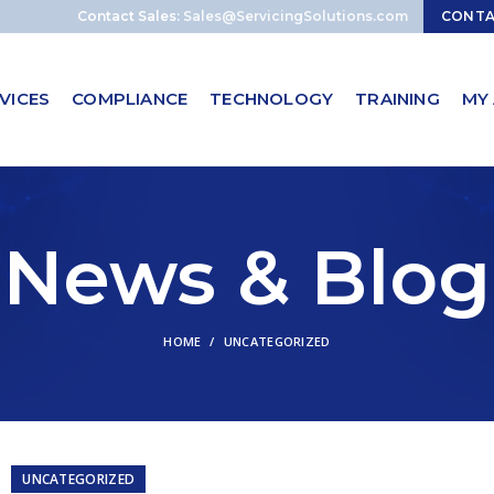
Contact Sales:
Sales@ServicingSolutions.com
CONT
VICES
COMPLIANCE
TECHNOLOGY
TRAINING
MY
News & Blog
HOME
UNCATEGORIZED
UNCATEGORIZED