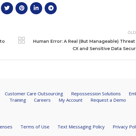
OLD
uto
Human Error: A Real (But Manageable) Threat
CX and Sensitive Data Secur
Customer Care Outsourcing
Repossession Solutions
Emb
Training
Careers
My Account
Request a Demo
censes
Terms of Use
Text Messaging Policy
Privacy Pol