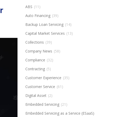
ABS
(11)
r
Auto Financing
(39)
Backup Loan Servicing
(14)
Capital Market Services
(13)
Collections
(39)
Company News
(58)
Compliance
(32)
Contracting
(5)
Customer Experience
(35)
Customer Service
(61)
Digital Asset
(2)
Embedded Servicing
(21)
Embedded Servicing as a Service (ESaaS)