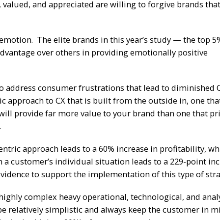
 valued, and appreciated are willing to forgive brands th
motion. The elite brands in this year’s study — the top 5
advantage over others in providing emotionally positive
 to address consumer frustrations that lead to diminished 
 approach to CX that is built from the outside in, one tha
 will provide far more value to your brand than one that pri
.
ntric approach leads to a 60% increase in profitability, wh
a customer’s individual situation leads to a 229-point inc
vidence to support the implementation of this type of stra
highly complex heavy operational, technological, and analy
 be relatively simplistic and always keep the customer in m