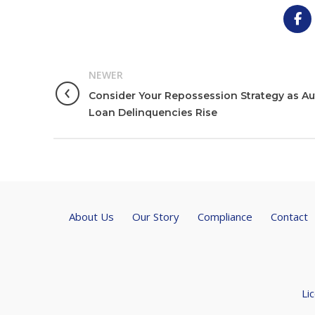
NEWER
Consider Your Repossession Strategy as A
Loan Delinquencies Rise
About Us
Our Story
Compliance
Contact
Li