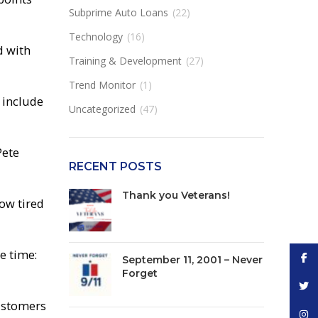
Subprime Auto Loans
(22)
Technology
(16)
d with
Training & Development
(27)
Trend Monitor
(1)
n include
Uncategorized
(47)
Pete
RECENT POSTS
Thank you Veterans!
now tired
e time:
Face
September 11, 2001 – Never
Forget
Twitt
customers
Inst