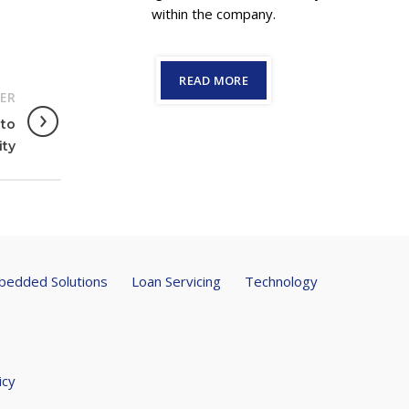
within the company.
READ MORE
ER
 to
ity
edded Solutions
Loan Servicing
Technology
icy