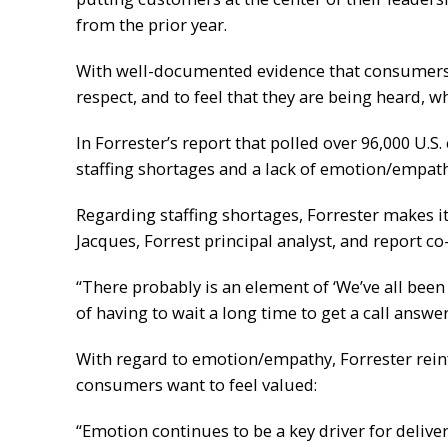
from the prior year.
With well-documented evidence that consumers, 
respect, and to feel that they are being heard, 
In Forrester’s report that polled over 96,000 U.S
staffing shortages and a lack of emotion/empat
Regarding staffing shortages, Forrester makes it
Jacques, Forrest principal analyst, and report 
“There probably is an element of ‘We’ve all been
of having to wait a long time to get a call answ
With regard to emotion/empathy, Forrester rein
consumers want to feel valued:
“Emotion continues to be a key driver for delive