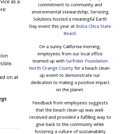
vice as a
commitment to community and
re:
environmental stewardship, Servicing
Solutions hosted a meaningful Earth
Day event this year at
Bolsa Chica State
Beach
.
On a sunny California morning,
employees from our local office
tion
teamed up with
Surfrider Foundation
sible.
North Orange County
for a beach clean-
up event to demonstrate our
ed on at
dedication to making a positive impact
on the planet.
ngs
Feedback from employees suggests
that the beach clean-up was well-
received and provided a fulfilling way to
give back to the community while
fostering a culture of sustainability