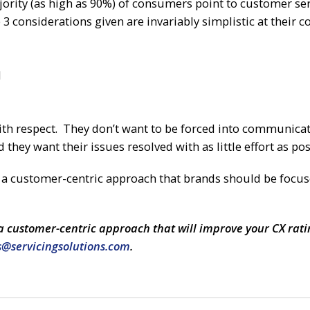
jority (as high as 90%) of consumers point to customer ser
 3 considerations given are invariably simplistic at their co
l
ith respect. They don’t want to be forced into communica
they want their issues resolved with as little effort as pos
f a customer-centric approach that brands should be focus
a customer-centric approach that will improve your CX rati
s@servicingsolutions.com
.