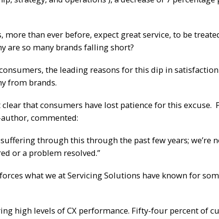
more than ever before, expect great service, to be treate
why are so many brands falling short?
. consumers, the leading reasons for this dip in satisfactio
hy from brands.
 clear that consumers have lost patience for this excuse. 
co-author, commented:
 suffering through this through the past few years; we’re 
ered or a problem resolved.”
forces what we at Servicing Solutions have known for som
ring high levels of CX performance. Fifty-four percent of 