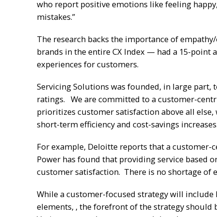
who report positive emotions like feeling happy,
mistakes.”
The research backs the importance of empathy/e
brands in the entire CX Index — had a 15-point 
experiences for customers.
Servicing Solutions was founded, in large part,
ratings. We are committed to a customer-centric
prioritizes customer satisfaction above all else,
short-term efficiency and cost-savings increases
For example, Deloitte reports that a customer-ce
Power has found that providing service based on 
customer satisfaction. There is no shortage of e
While a customer-focused strategy will include 
elements, , the forefront of the strategy should