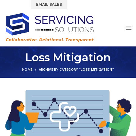
844.877.6583
EMAIL SALES
Loss Mitigation
HOME
ARCHIVE BY CATEGORY "LOSS MITIGATION"