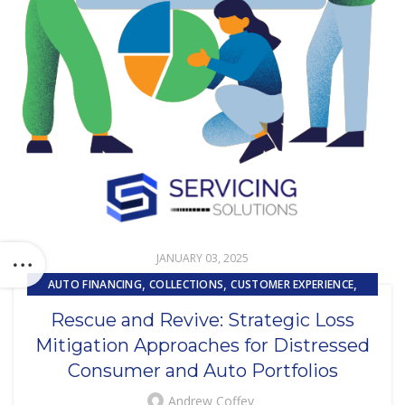
JANUARY 03, 2025
,
,
,
AUTO FINANCING
COLLECTIONS
CUSTOMER EXPERIENCE
,
LOAN SERVICING
LOSS MITIGATION
Rescue and Revive: Strategic Loss
Mitigation Approaches for Distressed
Consumer and Auto Portfolios
Andrew Coffey