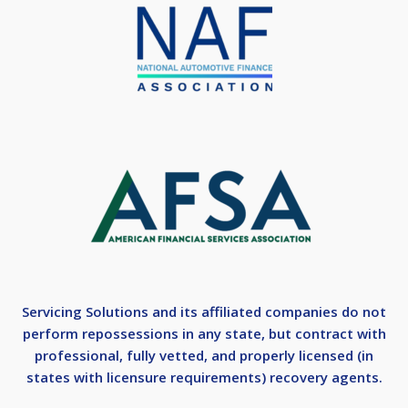
Servicing Solutions and its affiliated companies do not
perform repossessions in any state, but contract with
professional, fully vetted, and properly licensed (in
states with licensure requirements) recovery agents.