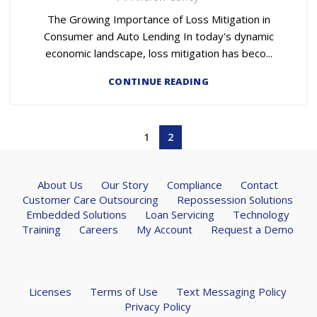
The Growing Importance of Loss Mitigation in
Consumer and Auto Lending In today's dynamic
economic landscape, loss mitigation has beco...
CONTINUE READING
1
2
About Us
Our Story
Compliance
Contact
Customer Care Outsourcing
Repossession Solutions
Embedded Solutions
Loan Servicing
Technology
Training
Careers
My Account
Request a Demo
Licenses
Terms of Use
Text Messaging Policy
Privacy Policy