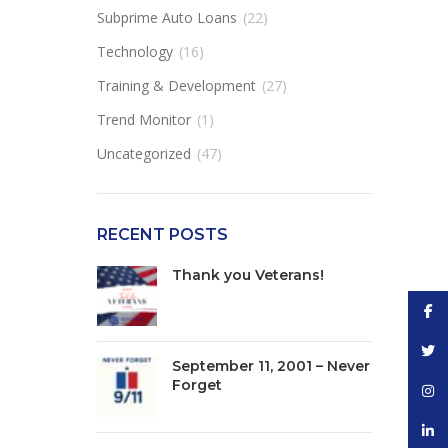
Subprime Auto Loans
(22)
Technology
(16)
Training & Development
(27)
Trend Monitor
(1)
Uncategorized
(47)
RECENT POSTS
Thank you Veterans!
Face
Twitt
September 11, 2001 – Never
Forget
Inst
linke