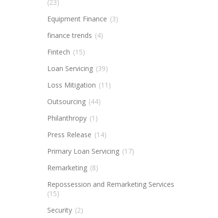
(23)
Equipment Finance
(3)
finance trends
(4)
Fintech
(15)
Loan Servicing
(39)
Loss Mitigation
(11)
Outsourcing
(44)
Philanthropy
(1)
Press Release
(14)
Primary Loan Servicing
(17)
Remarketing
(8)
Repossession and Remarketing Services
(15)
Security
(2)