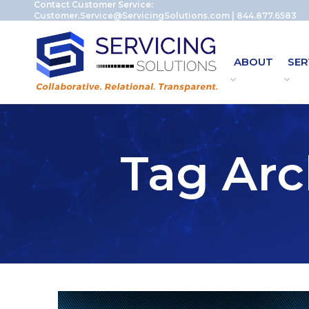
Contact Customer Service:
Customer.Service@ServicingSolutions.com
|
844.877.6583
ABOUT
SER
Tag Arc