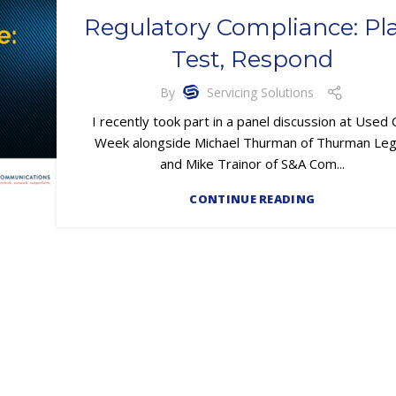
Regulatory Compliance: Pl
Test, Respond
By
Servicing Solutions
I recently took part in a panel discussion at Used 
Week alongside Michael Thurman of Thurman Leg
and Mike Trainor of S&A Com...
CONTINUE READING