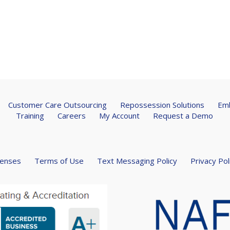
Customer Care Outsourcing
Repossession Solutions
Emb
Training
Careers
My Account
Request a Demo
censes
Terms of Use
Text Messaging Policy
Privacy Pol