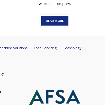
within the company.
READ MORE
edded Solutions
Loan Servicing
Technology
icy