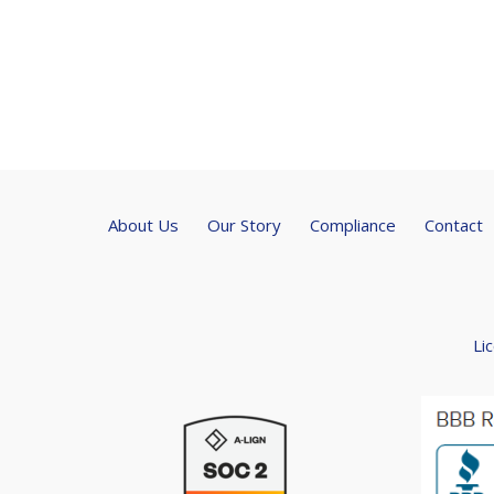
About Us
Our Story
Compliance
Contact
Li