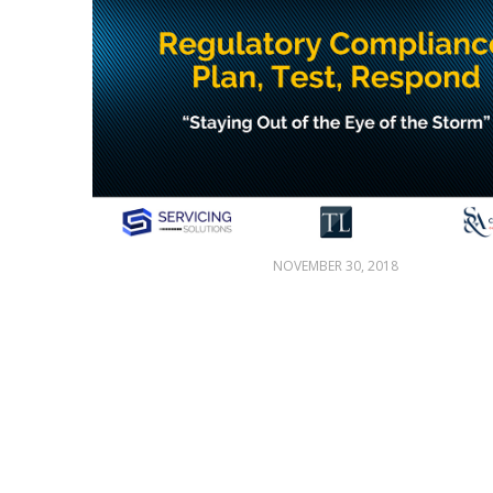
NOVEMBER 30, 2018