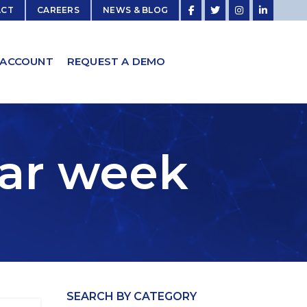
ACT
CAREERS
NEWS & BLOG
 ACCOUNT
REQUEST A DEMO
car week
SEARCH BY CATEGORY