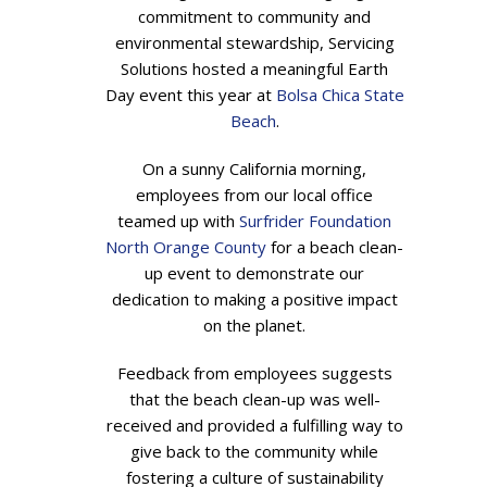
commitment to community and
environmental stewardship, Servicing
Solutions hosted a meaningful Earth
Day event this year at
Bolsa Chica State
Beach
.
On a sunny California morning,
employees from our local office
teamed up with
Surfrider Foundation
North Orange County
for a beach clean-
up event to demonstrate our
dedication to making a positive impact
on the planet.
Feedback from employees suggests
that the beach clean-up was well-
received and provided a fulfilling way to
give back to the community while
fostering a culture of sustainability