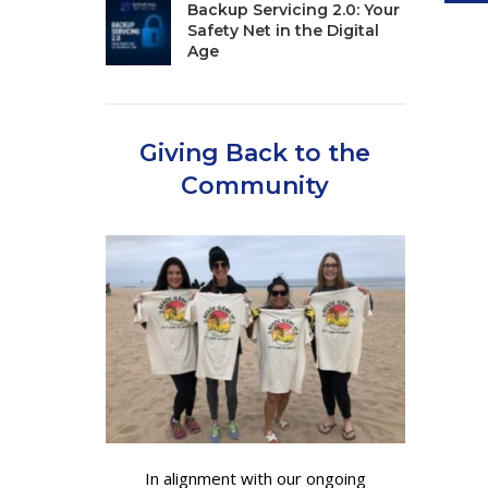
Backup Servicing 2.0: Your
Safety Net in the Digital
Age
Giving Back to the
Community
In alignment with our ongoing