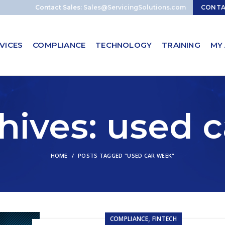
Contact Sales:
Sales@ServicingSolutions.com
CONT
VICES
COMPLIANCE
TECHNOLOGY
TRAINING
MY
hives: used 
HOME
POSTS TAGGED "USED CAR WEEK"
,
COMPLIANCE
FINTECH