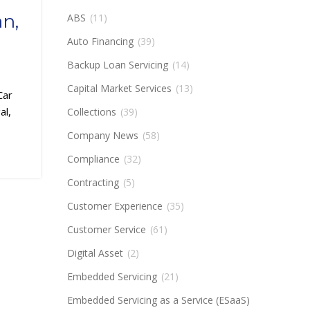
an,
ABS
(11)
Auto Financing
(39)
Backup Loan Servicing
(14)
Capital Market Services
(13)
Car
al,
Collections
(39)
Company News
(58)
Compliance
(32)
Contracting
(5)
Customer Experience
(35)
Customer Service
(61)
Digital Asset
(2)
Embedded Servicing
(21)
Embedded Servicing as a Service (ESaaS)