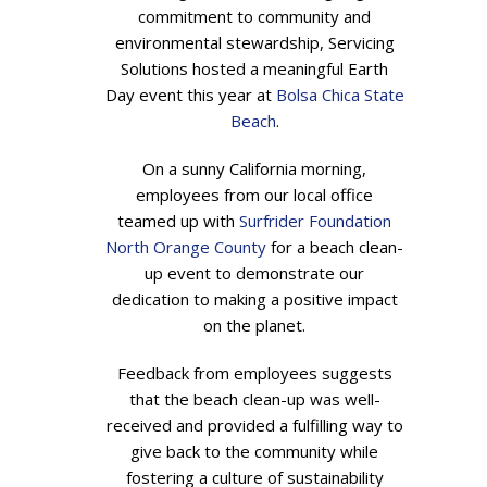
commitment to community and
environmental stewardship, Servicing
Solutions hosted a meaningful Earth
Day event this year at
Bolsa Chica State
Beach
.
On a sunny California morning,
employees from our local office
teamed up with
Surfrider Foundation
North Orange County
for a beach clean-
up event to demonstrate our
dedication to making a positive impact
on the planet.
Feedback from employees suggests
that the beach clean-up was well-
received and provided a fulfilling way to
give back to the community while
fostering a culture of sustainability