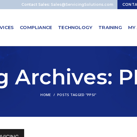
Contact Sales:
Sales@ServicingSolutions.com
CONT
VICES
COMPLIANCE
TECHNOLOGY
TRAINING
MY
g Archives: P
HOME
POSTS TAGGED "PPSI"