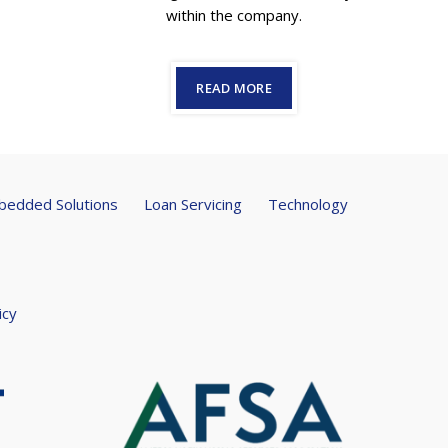
within the company.
READ MORE
edded Solutions
Loan Servicing
Technology
icy