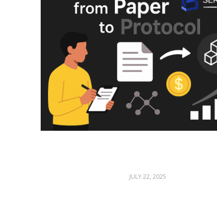
JULY 22, 2025