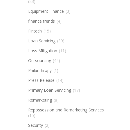
(23)
Equipment Finance
(3)
finance trends
(4)
Fintech
(15)
Loan Servicing
(39)
Loss Mitigation
(11)
Outsourcing
(44)
Philanthropy
(1)
Press Release
(14)
Primary Loan Servicing
(17)
Remarketing
(8)
Repossession and Remarketing Services
(15)
Security
(2)