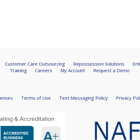
Customer Care Outsourcing
Repossession Solutions
Emb
Training
Careers
My Account
Request a Demo
censes
Terms of Use
Text Messaging Policy
Privacy Pol