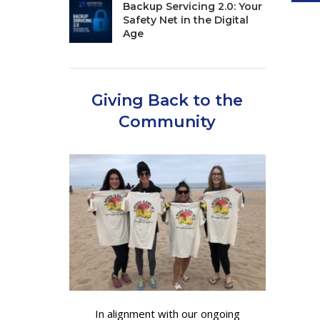
Backup Servicing 2.0: Your
Safety Net in the Digital
Age
Giving Back to the
Community
In alignment with our ongoing