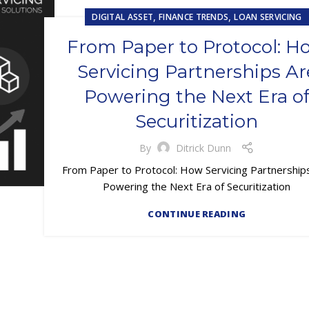
,
,
DIGITAL ASSET
FINANCE TRENDS
LOAN SERVICING
From Paper to Protocol: H
Servicing Partnerships Ar
Powering the Next Era o
Securitization
By
Ditrick Dunn
From Paper to Protocol: How Servicing Partnership
Powering the Next Era of Securitization
CONTINUE READING