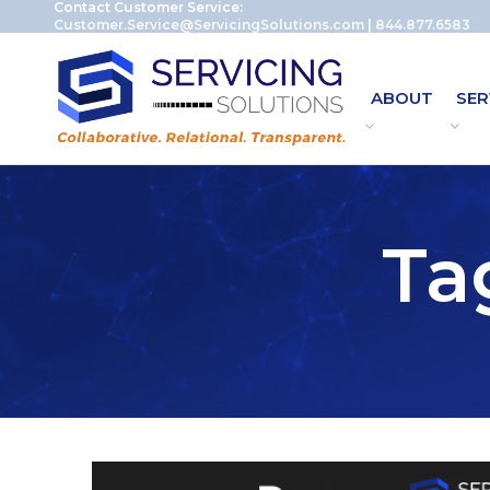
Contact Customer Service:
Customer.Service@ServicingSolutions.com
|
844.877.6583
ABOUT
SER
Ta