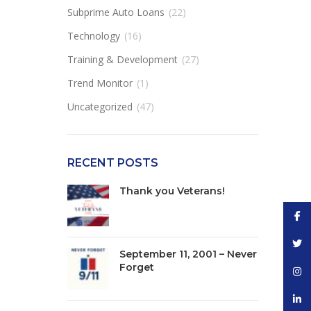
Subprime Auto Loans
(22)
Technology
(16)
Training & Development
(27)
Trend Monitor
(1)
Uncategorized
(47)
RECENT POSTS
Thank you Veterans!
Face
Twitt
September 11, 2001 – Never
Forget
Inst
linke