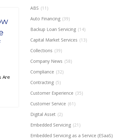
ABS
(11)
Auto Financing
(39)
ow
Backup Loan Servicing
(14)
e
Capital Market Services
(13)
f
Collections
(39)
Company News
(58)
Compliance
(32)
s Are
Contracting
(5)
Customer Experience
(35)
Customer Service
(61)
Digital Asset
(2)
Embedded Servicing
(21)
Embedded Servicing as a Service (ESaaS)