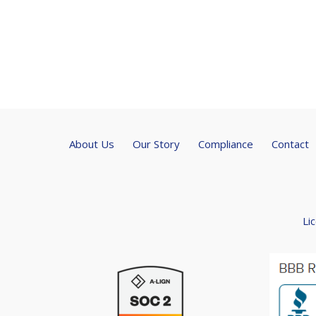
About Us
Our Story
Compliance
Contact
Li