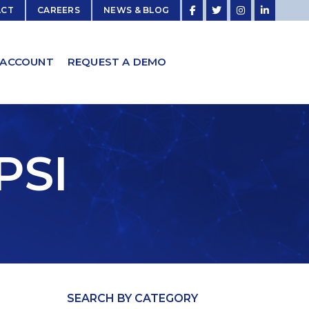
ACT
CAREERS
NEWS & BLOG
 ACCOUNT
REQUEST A DEMO
PSI
SEARCH BY CATEGORY