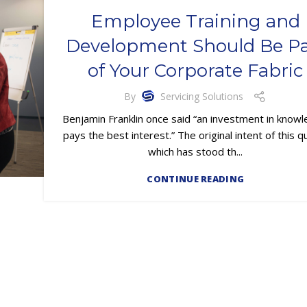
Employee Training and
Development Should Be Pa
of Your Corporate Fabric
By
Servicing Solutions
Benjamin Franklin once said “an investment in know
pays the best interest.” The original intent of this q
which has stood th...
CONTINUE READING