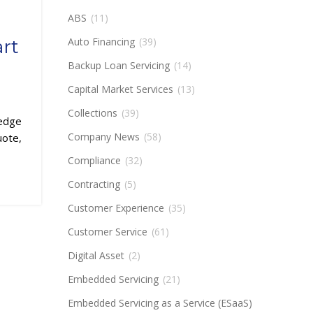
ABS
(11)
Auto Financing
(39)
rt
Backup Loan Servicing
(14)
Capital Market Services
(13)
Collections
(39)
ledge
Company News
(58)
uote,
Compliance
(32)
Contracting
(5)
Customer Experience
(35)
Customer Service
(61)
Digital Asset
(2)
Embedded Servicing
(21)
Embedded Servicing as a Service (ESaaS)