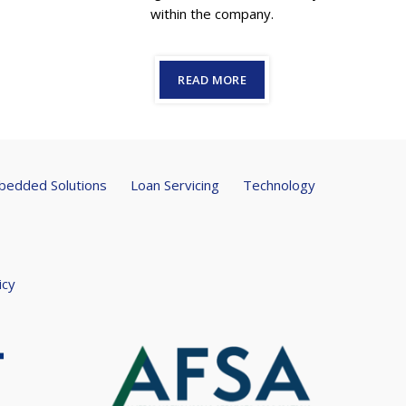
within the company.
READ MORE
edded Solutions
Loan Servicing
Technology
icy