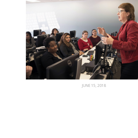
JUNE 15, 2018