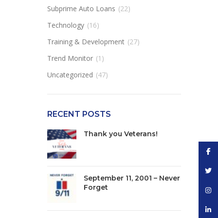
Subprime Auto Loans
(22)
Technology
(16)
Training & Development
(27)
Trend Monitor
(1)
Uncategorized
(47)
RECENT POSTS
Thank you Veterans!
Face
Twitt
September 11, 2001 – Never
Forget
Inst
linke