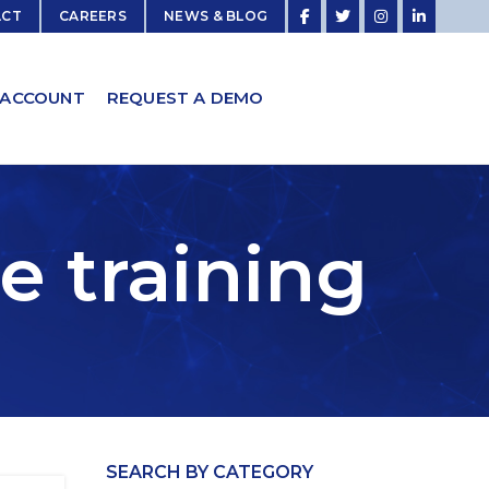
ACT
CAREERS
NEWS & BLOG
 ACCOUNT
REQUEST A DEMO
e training
SEARCH BY CATEGORY