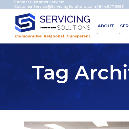
Contact Customer Service:
Customer.Service@ServicingSolutions.com
|
844.877.6583
ABOUT
SER
Tag Archi