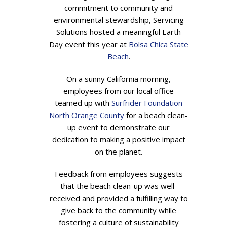
commitment to community and
environmental stewardship, Servicing
Solutions hosted a meaningful Earth
Day event this year at
Bolsa Chica State
Beach
.
On a sunny California morning,
employees from our local office
teamed up with
Surfrider Foundation
North Orange County
for a beach clean-
up event to demonstrate our
dedication to making a positive impact
on the planet.
Feedback from employees suggests
that the beach clean-up was well-
received and provided a fulfilling way to
give back to the community while
fostering a culture of sustainability