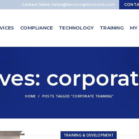
Contact Sales:
Sales@ServicingSolutions.com
CONT
VICES
COMPLIANCE
TECHNOLOGY
TRAINING
MY
ves: corporat
HOME
POSTS TAGGED "CORPORATE TRAINING"
TRAINING & DEVELOPMENT