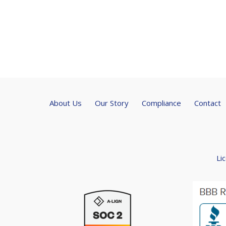
About Us
Our Story
Compliance
Contact
Li