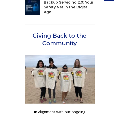
Backup Servicing 2.0: Your
Safety Net in the Digital
Age
Giving Back to the
Community
In alignment with our ongoing