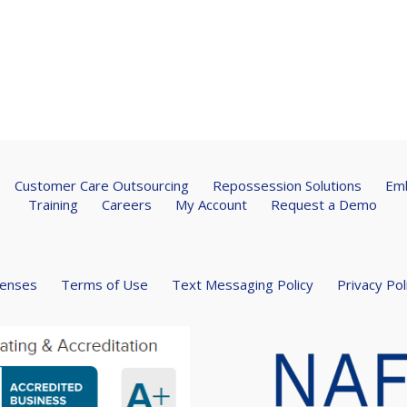
Customer Care Outsourcing
Repossession Solutions
Emb
Training
Careers
My Account
Request a Demo
censes
Terms of Use
Text Messaging Policy
Privacy Pol