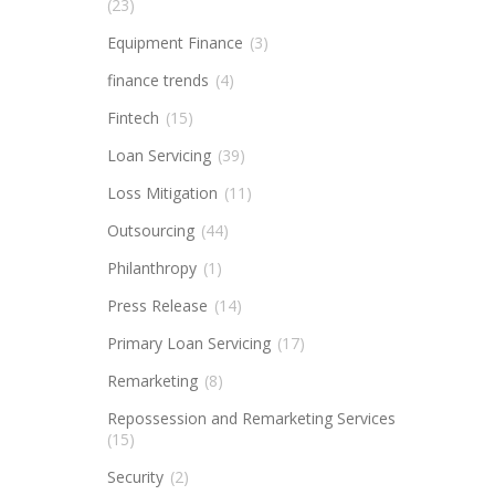
(23)
Equipment Finance
(3)
finance trends
(4)
Fintech
(15)
Loan Servicing
(39)
Loss Mitigation
(11)
Outsourcing
(44)
Philanthropy
(1)
Press Release
(14)
Primary Loan Servicing
(17)
Remarketing
(8)
Repossession and Remarketing Services
(15)
Security
(2)