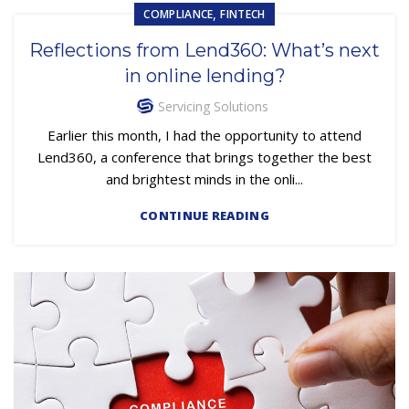
,
COMPLIANCE
FINTECH
Reflections from Lend360: What’s next
in online lending?
Servicing Solutions
Earlier this month, I had the opportunity to attend
Lend360, a conference that brings together the best
and brightest minds in the onli...
CONTINUE READING