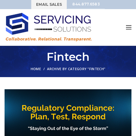
844.877.6583
EMAIL SALES
Fintech
HOME
ARCHIVE BY CATEGORY "FINTECH"