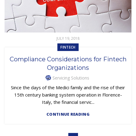
JULY 19, 2018
FINTECH
Compliance Considerations for Fintech
Organizations
Servicing Solutions
Since the days of the Medici family and the rise of their
15th century banking system operation in Florence-
Italy, the financial servic...
CONTINUE READING