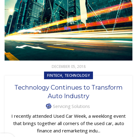
DECEMBER 05, 2018
,
FINTECH
TECHNOLOGY
Technology Continues to Transform
Auto Industry
Servicing Solutions
I recently attended Used Car Week, a weeklong event
that brings together all corners of the used car, auto
finance and remarketing indu...