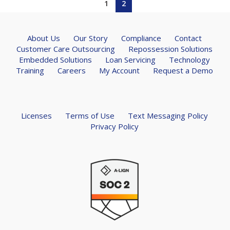
1
2
About Us
Our Story
Compliance
Contact
Customer Care Outsourcing
Repossession Solutions
Embedded Solutions
Loan Servicing
Technology
Training
Careers
My Account
Request a Demo
Licenses
Terms of Use
Text Messaging Policy
Privacy Policy