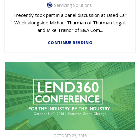
Servicing Solutions
I recently took part in a panel discussion at Used Car
Week alongside Michael Thurman of Thurman Legal,
and Mike Trainor of S&A Com...
CONTINUE READING
OCTOBER 23, 2018