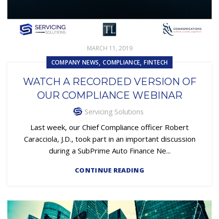
MARCH 11, 2019
,
,
COMPANY NEWS
COMPLIANCE
FINTECH
WATCH A RECORDED VERSION OF
OUR COMPLIANCE WEBINAR
Servicing Solutions
Last week, our Chief Compliance officer Robert
Caracciola, J.D., took part in an important discussion
during a SubPrime Auto Finance Ne...
CONTINUE READING