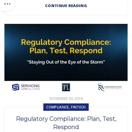
CONTINUE READING
NOVEMBER 30, 2018
,
COMPLIANCE
FINTECH
Regulatory Compliance: Plan, Test,
Respond