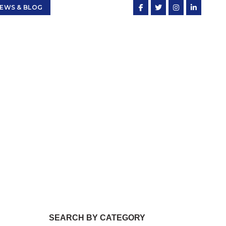
EWS & BLOG
cing
SEARCH BY CATEGORY