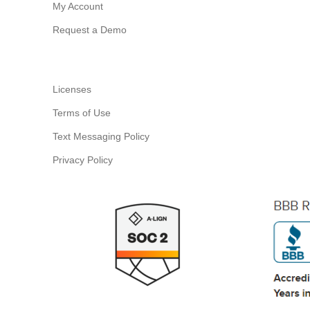
My Account
Request a Demo
Licenses
Terms of Use
Text Messaging Policy
Privacy Policy