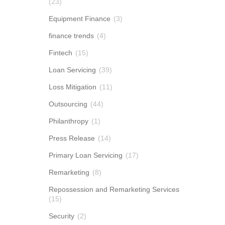
(23)
Equipment Finance
(3)
finance trends
(4)
Fintech
(15)
Loan Servicing
(39)
Loss Mitigation
(11)
Outsourcing
(44)
Philanthropy
(1)
Press Release
(14)
Primary Loan Servicing
(17)
Remarketing
(8)
Repossession and Remarketing Services
(15)
Security
(2)