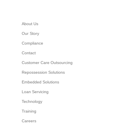
About Us
Our Story
Compliance
Contact
Customer Care Outsourcing
Repossession Solutions
Embedded Solutions
Loan Servicing
Technology
Training
Careers