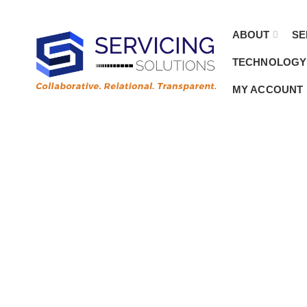
Customer.Service@ServicingSolutions.com
Contact Sales
|
844.877.6583
ABOUT
SE
TECHNOLOGY
MY ACCOUNT
Emb