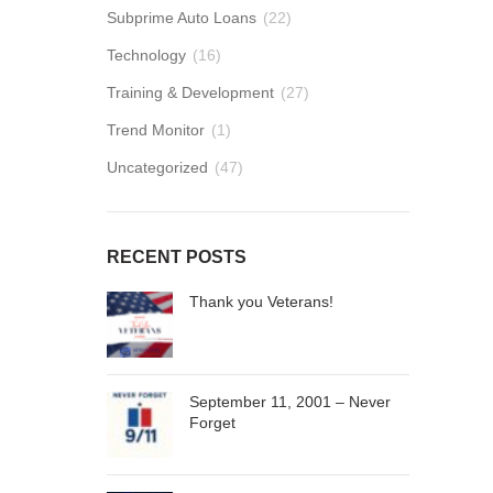
Subprime Auto Loans
(22)
Technology
(16)
Training & Development
(27)
Trend Monitor
(1)
Uncategorized
(47)
RECENT POSTS
Thank you Veterans!
September 11, 2001 – Never
Forget