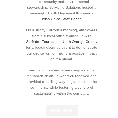
to community and environmental
stewardship, Servicing Solutions hosted a
meaningful Earth Day event this year at
Bolsa Chica State Beach
.
On a sunny California morning, employees
from our local office teamed up with
Surfrider Foundation North Orange County
for a beach clean-up event to demonstrate
our dedication to making a positive impact
on the planet.
Feedback from employees suggests that
the beach clean-up was well-received and
provided a fulfilling way to give back to the
community while fostering a culture of
sustainability within the company.
READ MORE