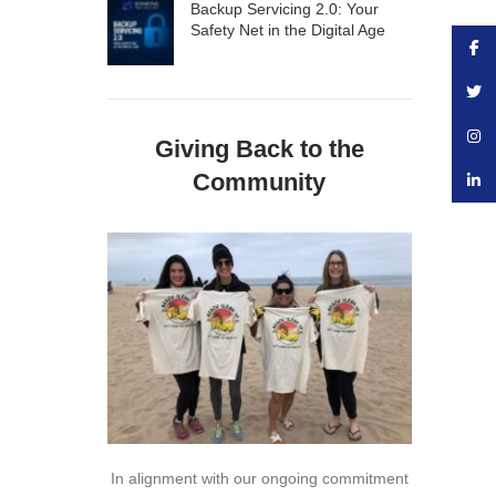
Backup Servicing 2.0: Your
Safety Net in the Digital Age
Face
Twitte
Insta
Giving Back to the
Community
linke
In alignment with our ongoing commitment