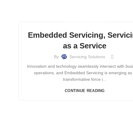
EMBEDDED SERVICING
Embedded Servicing, Servic
as a Service
By
Servicing Solutions
Innovation and technology seamlessly intersect with bus
operations, and Embedded Servicing is emerging as
transformative force i...
CONTINUE READING