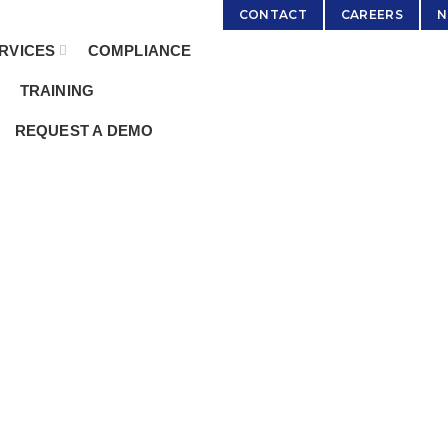
:
Sales@ServicingSolutions.com
CONTACT
CAREERS
N
RVICES
COMPLIANCE
TRAINING
REQUEST A DEMO
edded Servi
HOME
ARCHIVE BY CATEGORY "EMBEDDED SERVICING"