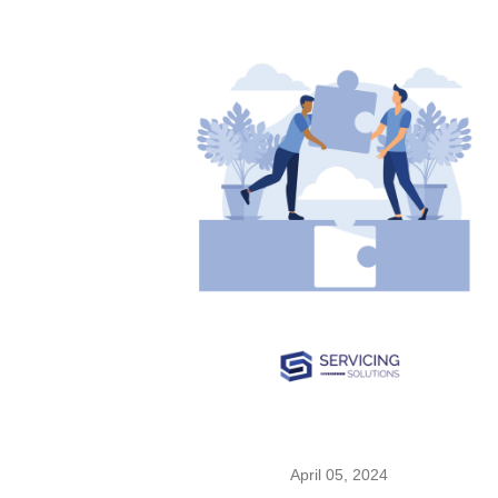
April 05, 2024