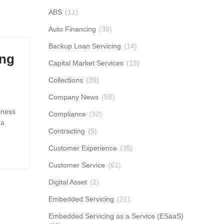
ABS
(11)
Auto Financing
(39)
Backup Loan Servicing
(14)
ing
Capital Market Services
(13)
Collections
(39)
Company News
(58)
iness
Compliance
(32)
 a
Contracting
(5)
Customer Experience
(35)
Customer Service
(61)
Digital Asset
(2)
Embedded Servicing
(21)
Embedded Servicing as a Service (ESaaS)