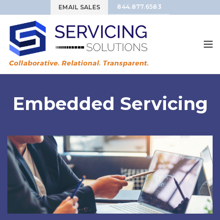
844.877.6583
EMAIL SALES
Embedded Servicing