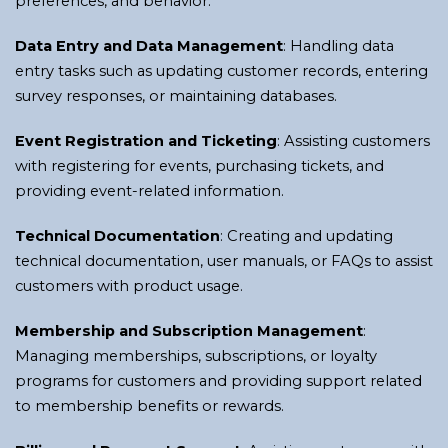
preferences, and behavior.
Data Entry and Data Management
: Handling data
entry tasks such as updating customer records, entering
survey responses, or maintaining databases.
Event Registration and Ticketing
: Assisting customers
with registering for events, purchasing tickets, and
providing event-related information.
Technical Documentation
: Creating and updating
technical documentation, user manuals, or FAQs to assist
customers with product usage.
Membership and Subscription Management
:
Managing memberships, subscriptions, or loyalty
programs for customers and providing support related
to membership benefits or rewards.