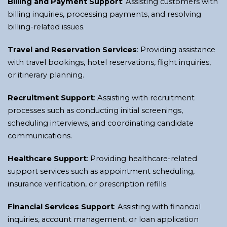
Billing and Payment Support
: Assisting customers with
billing inquiries, processing payments, and resolving
billing-related issues.
Travel and Reservation Services
: Providing assistance
with travel bookings, hotel reservations, flight inquiries,
or itinerary planning.
Recruitment Support
: Assisting with recruitment
processes such as conducting initial screenings,
scheduling interviews, and coordinating candidate
communications.
Healthcare Support
: Providing healthcare-related
support services such as appointment scheduling,
insurance verification, or prescription refills.
Financial Services Support
: Assisting with financial
inquiries, account management, or loan application