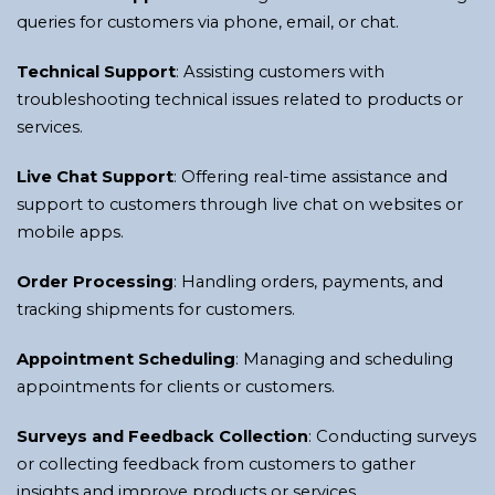
queries for customers via phone, email, or chat.
Technical Support
: Assisting customers with
troubleshooting technical issues related to products or
services.
Live Chat Support
: Offering real-time assistance and
support to customers through live chat on websites or
mobile apps.
Order Processing
: Handling orders, payments, and
tracking shipments for customers.
Appointment Scheduling
: Managing and scheduling
appointments for clients or customers.
Surveys and Feedback Collection
: Conducting surveys
or collecting feedback from customers to gather
insights and improve products or services.