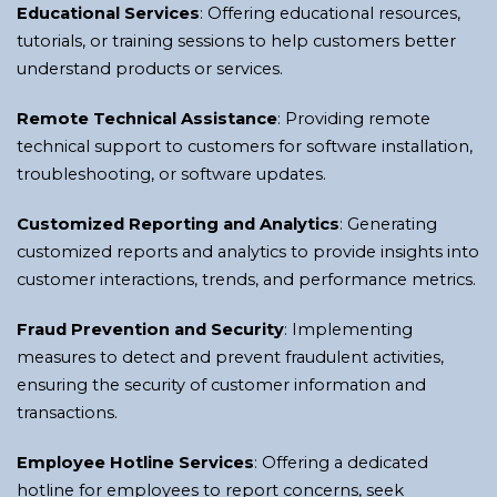
Educational Services
: Offering educational resources,
tutorials, or training sessions to help customers better
understand products or services.
Remote Technical Assistance
: Providing remote
technical support to customers for software installation,
troubleshooting, or software updates.
Customized Reporting and Analytics
: Generating
customized reports and analytics to provide insights into
customer interactions, trends, and performance metrics.
Fraud Prevention and Security
: Implementing
measures to detect and prevent fraudulent activities,
ensuring the security of customer information and
transactions.
Employee Hotline Services
: Offering a dedicated
hotline for employees to report concerns, seek