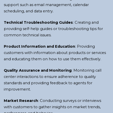
support such as email management, calendar
scheduling, and data entry.
Technical Troubleshooting Guides
: Creating and
providing self-help guides or troubleshooting tips for
common technical issues.
Product Information and Education
: Providing
customers with information about products or services
and educating them on how to use them effectively.
Quality Assurance and Monitoring
: Monitoring call
center interactions to ensure adherence to quality
standards and providing feedback to agents for
improvement.
Market Research
: Conducting surveys or interviews
with customers to gather insights on market trends,