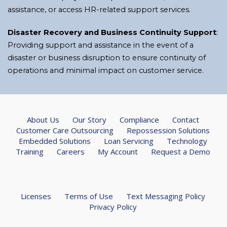
assistance, or access HR-related support services.
Disaster Recovery and Business Continuity Support
:
Providing support and assistance in the event of a
disaster or business disruption to ensure continuity of
operations and minimal impact on customer service.
About Us
Our Story
Compliance
Contact
Customer Care Outsourcing
Repossession Solutions
Embedded Solutions
Loan Servicing
Technology
Training
Careers
My Account
Request a Demo
Licenses
Terms of Use
Text Messaging Policy
Privacy Policy