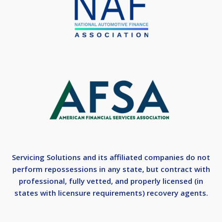
Servicing Solutions and its affiliated companies do not
perform repossessions in any state, but contract with
professional, fully vetted, and properly licensed (in
states with licensure requirements) recovery agents.