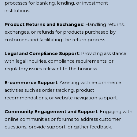
processes for banking, lending, or investment
institutions.
Product Returns and Exchanges
: Handling returns,
exchanges, or refunds for products purchased by
customers and facilitating the return process.
Legal and Compliance Support
: Providing assistance
with legal inquiries, compliance requirements, or
regulatory issues relevant to the business.
E-commerce Support
: Assisting with e-commerce
activities such as order tracking, product
recommendations, or website navigation support.
Community Engagement and Support
: Engaging with
online communities or forums to address customer
questions, provide support, or gather feedback.