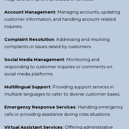
Account Management
: Managing accounts, updating
customer information, and handling account-related
inquiries.
Complaint Resolution
: Addressing and resolving
complaints or issues raised by customers.
Social Media Management
: Monitoring and
responding to customer inquiries or comments on
social media platforms.
Multilingual Support
: Providing support services in
multiple languages to cater to diverse customer bases.
Emergency Response Services
: Handling emergency
calls or providing assistance during crisis situations.
Virtual Assistant Services
: Offering administrative