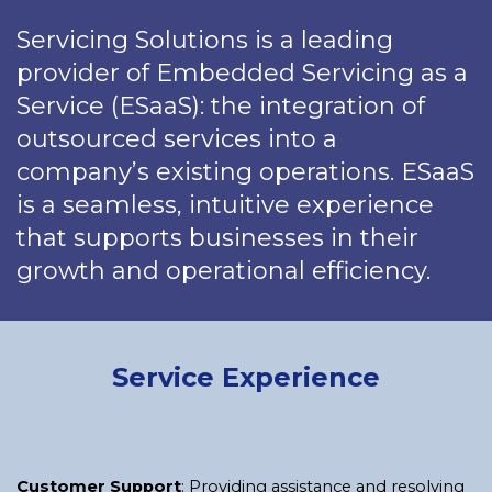
Servicing Solutions is a leading
provider of Embedded Servicing as a
Service (ESaaS): the integration of
outsourced services into a
company’s existing operations. ESaaS
is a seamless, intuitive experience
that supports businesses in their
growth and operational efficiency.
Service Experience
Customer Support
: Providing assistance and resolving