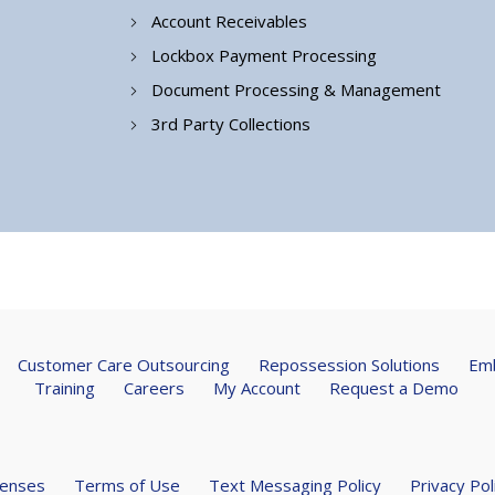
Account Receivables
Lockbox Payment Processing
Document Processing & Management
3rd Party Collections
Customer Care Outsourcing
Repossession Solutions
Emb
Training
Careers
My Account
Request a Demo
censes
Terms of Use
Text Messaging Policy
Privacy Pol