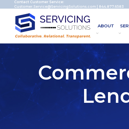
Contact Customer Service:
Customer.Service@ServicingSolutions.com
|
844.877.6583
ABOUT
SER
Commerci
Lend