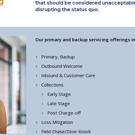
g
that should be considered unacceptable
disrupting the status quo.
Our primary and backup servicing offerings in
Primary, Backup
Outbound Welcome
Inbound & Customer Care
Collections
Early Stage
Late Stage
Post Charge-off
Loss Mitigation
Field Chase/Door Knock