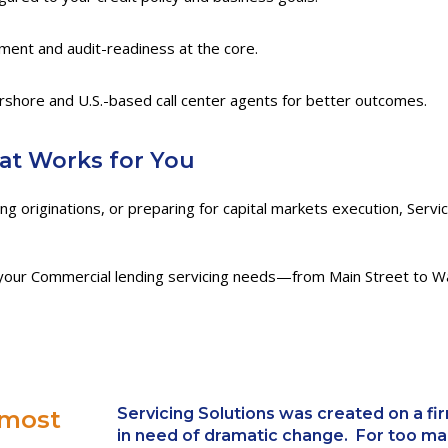
ement and audit-readiness at the core.
rshore and U.S.-based call center agents for better outcomes.
hat Works for You
g originations, or preparing for capital markets execution, Servic
our Commercial lending servicing needs—from Main Street to Wal
Servicing Solutions
was created on a firm
 most
in need of dramatic change. For too ma