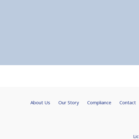
About Us
Our Story
Compliance
Contact
Li