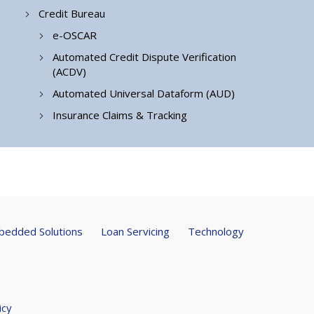
Credit Bureau
e-OSCAR
Automated Credit Dispute Verification
(ACDV)
Automated Universal Dataform (AUD)
Insurance Claims & Tracking
edded Solutions
Loan Servicing
Technology
icy