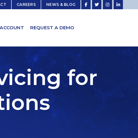
ACT
CAREERS
NEWS & BLOG
 ACCOUNT
REQUEST A DEMO
icing for
tions