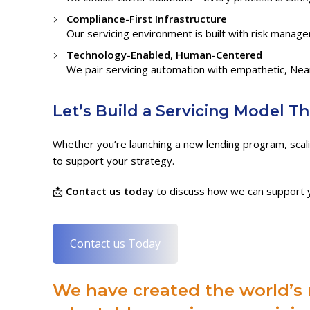
Compliance-First Infrastructure
Our servicing environment is built with risk manag
Technology-Enabled, Human-Centered
We pair servicing automation with empathetic, Nea
Let’s Build a Servicing Model T
Whether you’re launching a new lending program, scalin
to support your strategy.
📩
Contact us today
to discuss how we can support y
Contact us Today
We have created the world’s