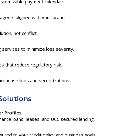
ustomizable payment calendars.
agents aligned with your brand.
tion, not conflict.
services to minimize loss severity.
 that reduce regulatory risk.
rehouse lines and securitizations.
Solutions
r Profiles
ance loans, leases, and UCC secured lending.
ured to your credit policy and business goals.