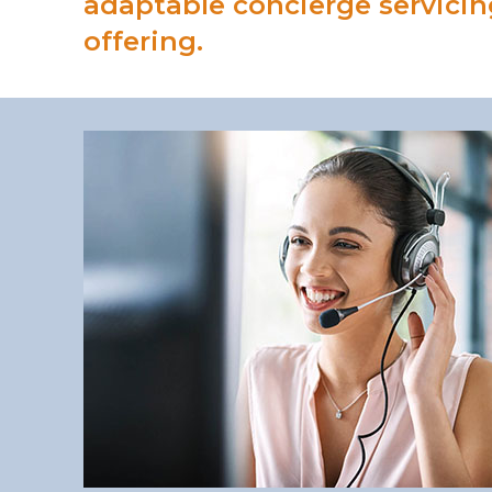
adaptable concierge servicin
offering.