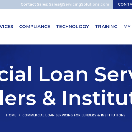
Contact Sales:
Sales@ServicingSolutions.com
CONT
VICES
COMPLIANCE
TECHNOLOGY
TRAINING
MY
al Loan Serv
ers & Institu
HOME
COMMERCIAL LOAN SERVICING FOR LENDERS & INSTITUTIONS