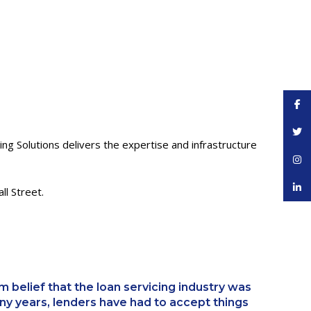
Face
Twitt
ing Solutions delivers the expertise and infrastructure
Inst
linke
l Street.
 belief that the loan servicing industry was
ny years, lenders have had to accept things