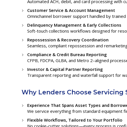
Automated ACH, debit, and card processing with c
Customer Service & Account Management
Omnichannel borrower support handled by trained 
Delinquency Management & Early Collections
Soft-touch collections workflows designed for resolu
Repossession & Recovery Coordination
Seamless, compliant repossession and remarketing 
Compliance & Credit Bureau Reporting
CFPB, FDCPA, GLBA, and Metro 2–aligned processes
Investor & Capital Partner Reporting
Transparent reporting and waterfall support for wa
Why Lenders Choose Servicing 
Experience That Spans Asset Types and Borrowe
We service everything from standard equipment fin
Flexible Workflows, Tailored to Your Portfolio
No cookie-cutter solutions—every process is config