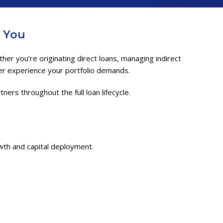
h You
er you’re originating direct loans, managing indirect
mer experience your portfolio demands.
ers throughout the full loan lifecycle.
th and capital deployment.