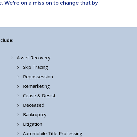
. We’re on a mission to change that by
clude:
Asset Recovery
Skip Tracing
Repossession
Remarketing
Cease & Desist
Deceased
Bankruptcy
Litigation
Automobile Title Processing