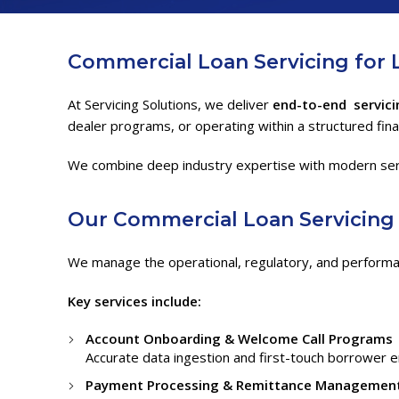
Commercial Loan Servicing for 
At Servicing Solutions, we deliver
end-to-end servici
dealer programs, or operating within a structured fin
We combine deep industry expertise with modern servici
Our
Commercial Loan Servicin
We manage the operational, regulatory, and performa
Key services include:
Account Onboarding & Welcome Call Programs
Accurate data ingestion and first-touch borrower 
Payment Processing & Remittance Managemen