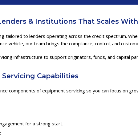
Lenders & Institutions
That Scales Wit
ng
tailored to lenders operating across the credit spectrum. Wheth
ance vehicle, our team brings the compliance, control, and custo
ng infrastructure to support originators, funds, and capital partn
g
Servicing Capabilities
nce components of equipment servicing so you can focus on grow
engagement for a strong start.
t